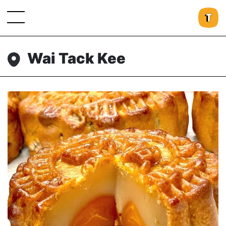
Wai Tack Kee