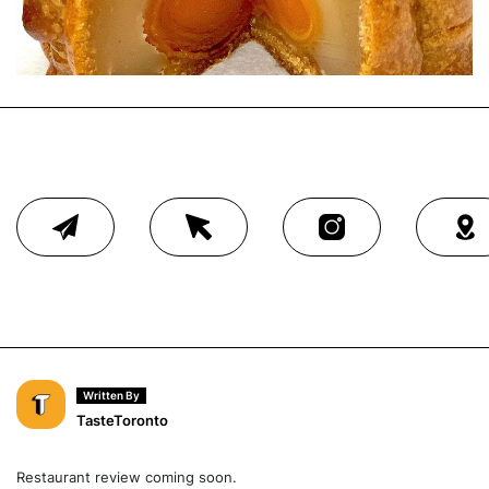
Written By
TasteToronto
Restaurant review coming soon.