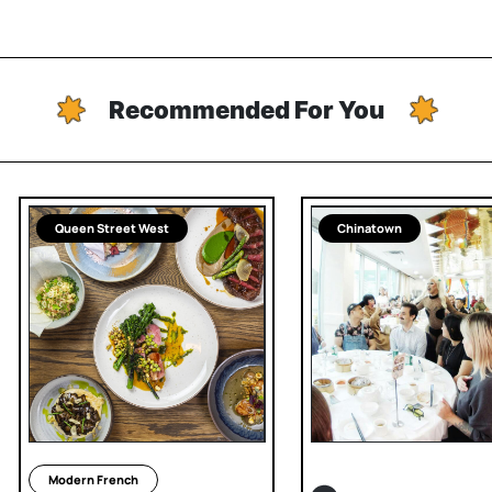
Recommended For You
Queen Street West
Chinatown
Modern French