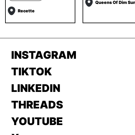
Queens Of Dim Su
Recette
INSTAGRAM
TIKTOK
LINKEDIN
THREADS
YOUTUBE