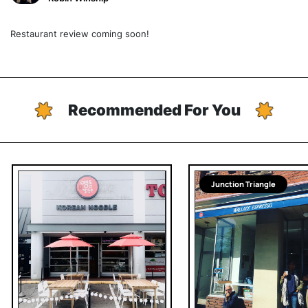
Restaurant review coming soon!
Recommended For You
Junction Triangle