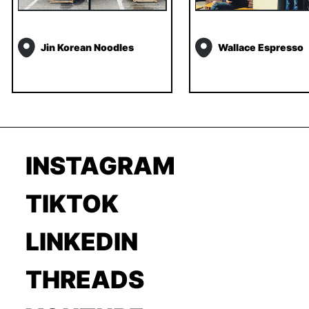
Jin Korean Noodles
Wallace Espresso
INSTAGRAM
TIKTOK
LINKEDIN
THREADS