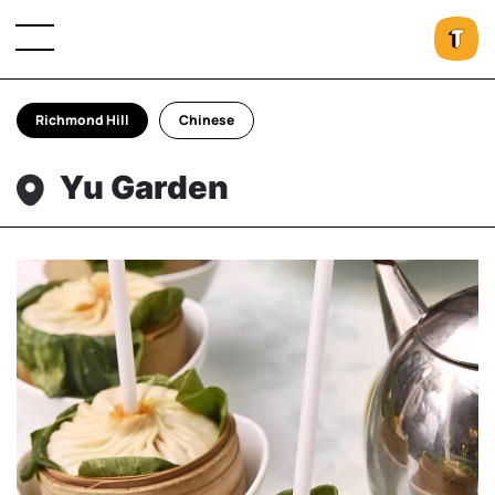
Richmond Hill
Chinese
Yu Garden