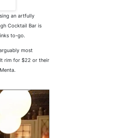
ing an artfully
gh Cocktail Bar is
rinks to-go.
r arguably most
t rim for $22 or their
 Menta.