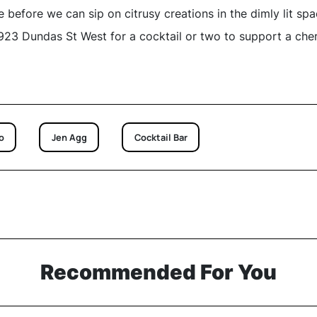
 before we can sip on citrusy creations in the dimly lit spa
23 Dundas St West for a cocktail or two to support a che
o
Jen Agg
Cocktail Bar
Recommended For You