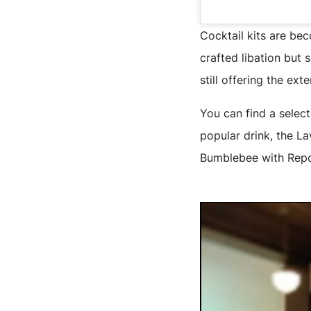
Cocktail kits are be
crafted libation but
still offering the ext
You can find a select
popular drink, the La
Bumblebee with Repo