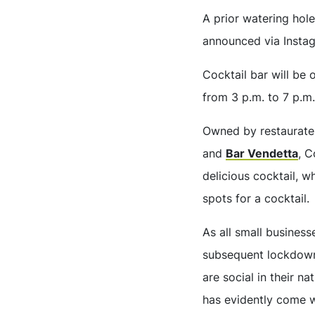
A prior watering ho
announced via Instagr
Cocktail bar will be
from 3 p.m. to 7 p.m.
Owned by restaurat
and
Bar Vendetta
, C
delicious cocktail, w
spots for a cocktail.
As all small busines
subsequent lockdowns
are social in their n
has evidently come w