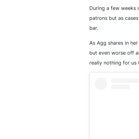
During a few weeks o
patrons but as cases 
bar.
As Agg shares in her
but even worse off a
really nothing for us t