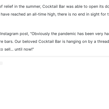
f relief in the summer, Cocktail Bar was able to open its d
have reached an all-time high, there is no end in sight fo
 Instagram post, "Obviously the pandemic has been very ha
re bars. Our beloved Cocktail Bar is hanging on by a threa
o sell... until now!"