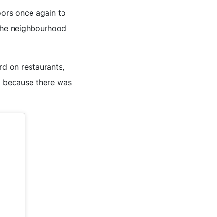
oors once again to
r the neighbourhood
rd on restaurants,
d because there was