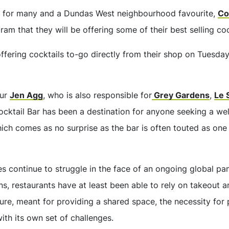
le for many and a Dundas West neighbourhood favourite,
Co
am that they will be offering some of their best selling coc
 offering cocktails to-go directly from their shop on Tues
eur
Jen Agg
, who is also responsible for
Grey Gardens
,
Le 
ocktail Bar has been a destination for anyone seeking a we
hich comes as no surprise as the bar is often touted as one 
ses continue to struggle in the face of an ongoing global p
, restaurants have at least been able to rely on takeout a
ature, meant for providing a shared space, the necessity for
ith its own set of challenges.