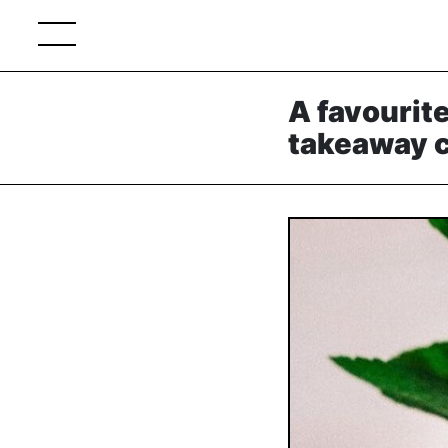
A favourite
takeaway c