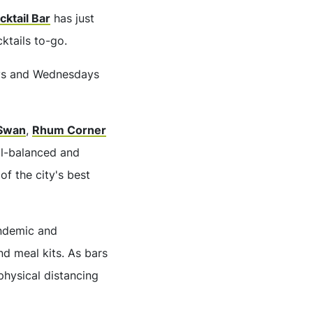
cktail Bar
has just
ktails to-go.
days and Wednesdays
Swan
,
Rhum Corner
ll-balanced and
of the city's best
andemic and
nd meal kits. As bars
 physical distancing