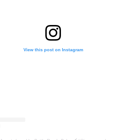
View this post on Instagram