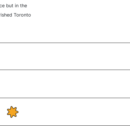
ce but in the
rished Toronto