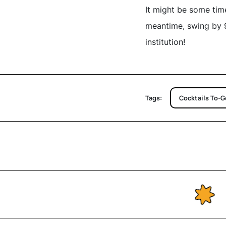
It might be some time
meantime, swing by 9
institution!
Tags:
Cocktails To-G