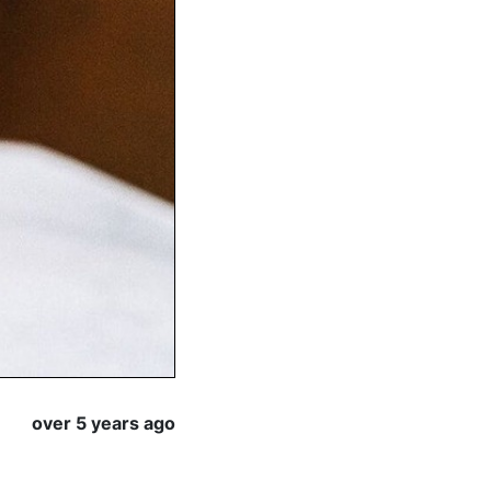
over 5 years ago