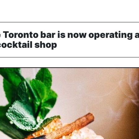
 Toronto bar is now operating a
ocktail shop