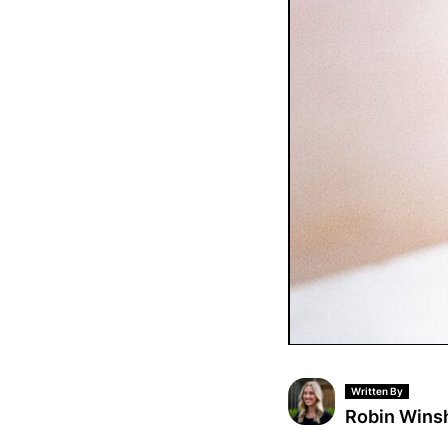
Written By
Robin Wins