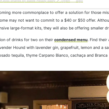
A post shared by Battle Ready Baby 🗡 (@jen___agg)
coming more commonplace to offer a solution for those miss
 some may not want to commit to a $40 or $50 offer. Althou
ensive large-format kits, they will also be offering smaller d
ion of drinks for two on their
condensed menu
. Find thei
vender Hound with lavender gin, grapefruit, lemon and a sal
sado tequila, thyme Carpano Bianco, cachaça and Branca