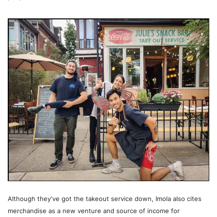
Although they've got the takeout service down, Imola also cites
merchandise as a new venture and source of income for