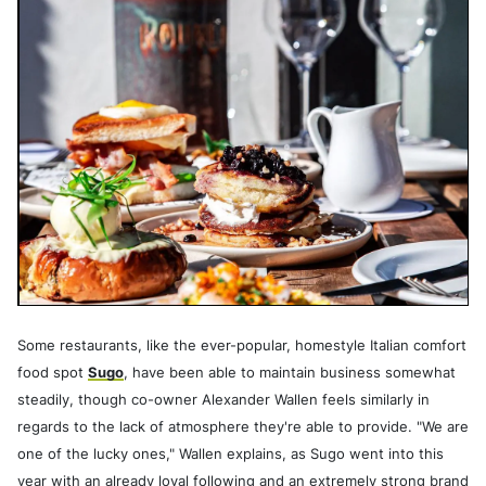
Some restaurants, like the ever-popular, homestyle Italian comfort
food spot
Sugo
, have been able to maintain business somewhat
steadily, though co-owner Alexander Wallen feels similarly in
regards to the lack of atmosphere they're able to provide. "We are
one of the lucky ones," Wallen explains, as Sugo went into this
year with an already loyal following and an extremely strong brand