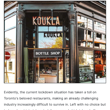
Evidently, the current lockdown situation has taken a toll on
Toronto's beloved restaurants, making an already challenging
industry increasingly difficult to survive in. Left with no choice but