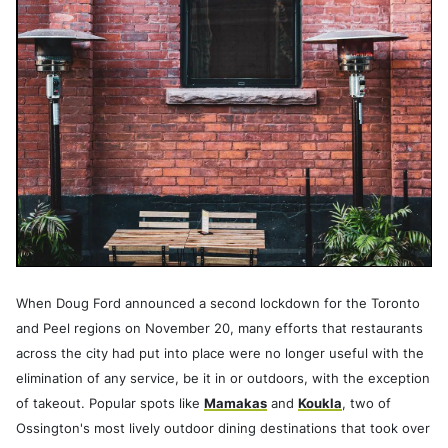
When Doug Ford announced a second lockdown for the Toronto
and Peel regions on November 20, many efforts that restaurants
across the city had put into place were no longer useful with the
elimination of any
service, be it in or outdoors, with the exception
of takeout. Popular spots like
Mamakas
and
Koukla
, two of
Ossington's most lively outdoor dining destinations that took over