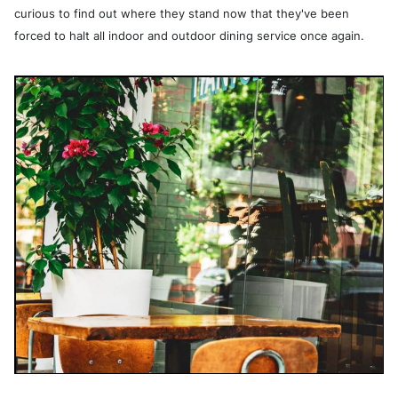
curious to find out where they stand now that they've been
forced to halt all indoor and
outdoor dining service once again.