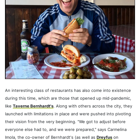
An interesting class of restaurants has also come into existence
during this time, which are those that opened up mid-pandemic,
like
Taverne Bernhardt's
. Along with others across the city, they
launched with limitations in place and were pushed into pivoting
their vision from the very beginning. "We got to adjust before
everyone else had to, and we were prepared," says Carmelina
Imola, the co-owner of Bernhardt's (as well as
Dreyfus
on