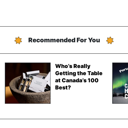
Recommended For You
Who’s Really
Getting the Table
at Canada’s 100
Best?