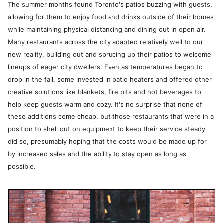
The summer months found Toronto's patios buzzing with guests,
allowing for them to enjoy food and drinks outside of their homes
while maintaining physical distancing and dining out in open air.
Many restaurants across the city adapted relatively well to our
new reality, building out and sprucing up their patios to welcome
lineups of eager city dwellers. Even as temperatures began to
drop in the fall, some invested in patio heaters and offered other
creative solutions like blankets, fire pits and hot beverages to
help keep guests warm and cozy. It's no surprise that none of
these additions come cheap, but those restaurants that were in a
position to shell out on equipment to keep their service steady
did so, presumably hoping that the costs would be made up for
by increased sales and the ability to stay open as long as
possible.