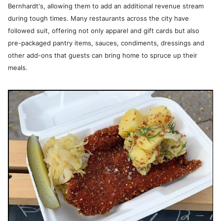
Bernhardt's, allowing them to add an additional revenue stream
during tough times. Many restaurants across the city have
followed suit, offering not only apparel and gift cards but also
pre-packaged pantry items, sauces, condiments, dressings and
other add-ons that guests can bring home to spruce up their
meals.