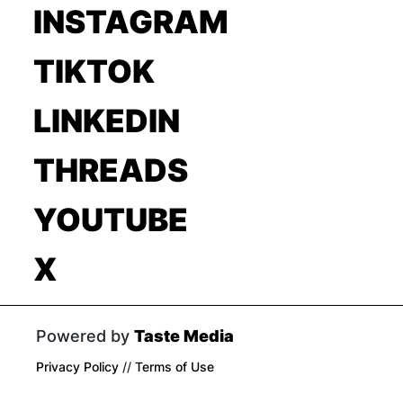
INSTAGRAM
TIKTOK
LINKEDIN
THREADS
YOUTUBE
X
Powered by
Taste Media
Privacy Policy
//
Terms of Use