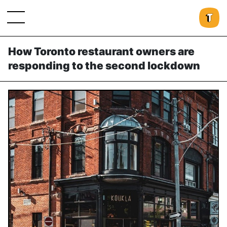
How Toronto restaurant owners are
responding to the second lockdown