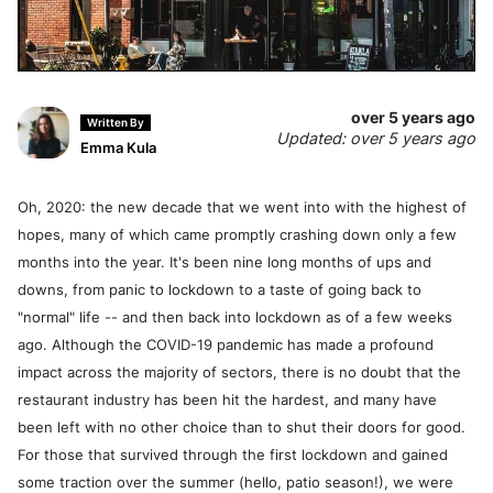
over 5 years ago
Written By
Updated: over 5 years ago
Emma Kula
Oh, 2020: the new decade that we went into with the highest of
hopes, many of which came promptly crashing down only a few
months into the year. It's been nine long months of ups and
downs, from panic to lockdown to a taste of going back to
"normal" life -- and then back into lockdown as of a few weeks
ago. Although the COVID-19 pandemic has made a profound
impact across the majority of sectors, there is no doubt that the
restaurant industry has been hit the hardest, and many have
been left with no other choice than to shut their doors for good.
For those that survived through the first lockdown and gained
some traction over the summer (hello, patio season!), we were