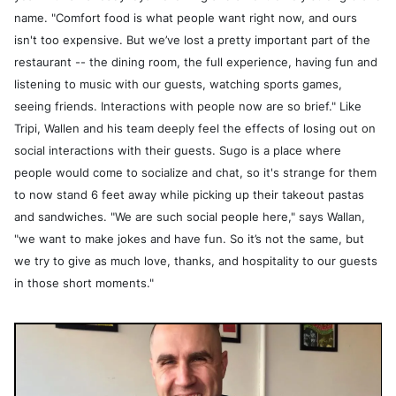
name. "Comfort food is what people want right now, and ours
isn't too expensive. But we’ve lost a pretty important part of the
restaurant -- the dining room, the full experience, having fun and
listening to music with our guests, watching sports games,
seeing friends. Interactions with people now are so brief." Like
Tripi, Wallen and his team deeply feel the effects of losing out on
social interactions with their guests. Sugo is a place where
people would come to socialize and chat, so it's strange for them
to now stand 6 feet away while picking up their takeout pastas
and sandwiches. "We are such social people here," says Wallan,
"we want to make jokes and have fun. So it’s not the same, but
we try to give as much love, thanks, and hospitality to our guests
in those short moments."