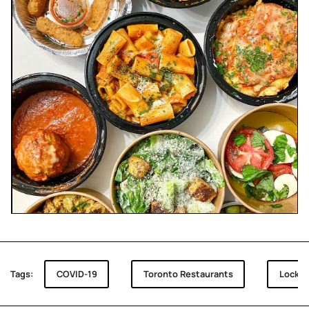
Tags:
COVID-19
Toronto Restaurants
Lockd