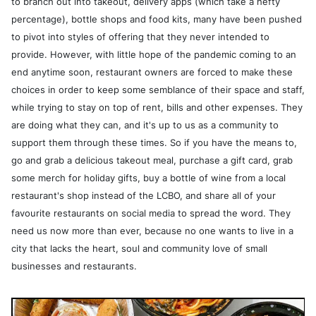
to branch out into takeout, delivery apps (which take a hefty
percentage), bottle shops and food kits, many have been pushed
to pivot into styles of offering that they never intended to
provide. However, with little hope of the pandemic coming to an
end anytime soon, restaurant owners are forced to make these
choices in order to keep some semblance of their space and staff,
while trying to stay on top of rent, bills and other expenses. They
are doing what they can, and it's up to us as a community to
support them through these times. So if you have the means to,
go and grab a delicious takeout meal, purchase a gift card, grab
some merch for holiday gifts, buy a bottle of wine from a local
restaurant's shop instead of the LCBO, and share all of your
favourite restaurants on social media to spread the word. They
need us now more than ever, because no one wants to live in a
city that lacks the heart, soul and community love of small
businesses and restaurants.