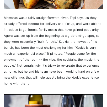
Mamakas was a fairly straightforward pivot, Tripi says, as they
already offered takeout for delivery and pickup, and were able to
introduce large-format family meals that have gained popularity.
Agora was set up from the beginning as a grab-and-go spot, so
they were essentially "built for this." Koukla, the newest of his
bunch, has been the most challenging for him. "Koukla is very
much an experiential place," Tripi notes. "People come for the
enjoyment of the room -- the vibe, the cocktails, the music, the
people." Not surprisingly, it's tricky to re-create that experience
at home, but he and his team have been working hard on a few
new offerings that will help guests bring the Koukla experience
home with them.