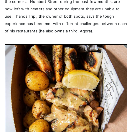
the corner at Humbert Street during the past few months, are
now left with heaters and other equipment they are unable to
use. Thanos Tripi, the owner of both spots, says the tough
experience has been met with different challenges between each
of his restaurants (he also owns a third, Agora).