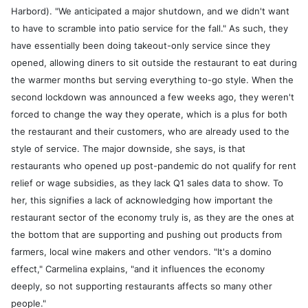
Harbord). "We anticipated a major shutdown, and we didn't want
to have to scramble into patio service for the fall." As such, they
have essentially been doing takeout-only service since they
opened, allowing diners to sit outside the restaurant to eat during
the warmer months but serving everything to-go style. When the
second lockdown was announced a few weeks ago, they weren't
forced to change the way they operate, which is a plus for both
the restaurant and their customers, who are already used to the
style of service. The major downside, she says, is that
restaurants who opened up post-pandemic do not qualify for rent
relief or wage subsidies, as they lack Q1 sales data to show. To
her, this signifies a lack of acknowledging how important the
restaurant sector of the economy truly is, as they are the ones at
the bottom that are supporting and pushing out products from
farmers, local wine makers and other vendors. "It's a domino
effect," Carmelina explains, "and it influences the economy
deeply, so not supporting restaurants affects so many other
people."