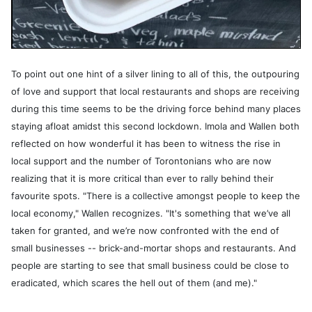
To point out one hint of a silver lining to all of this, the outpouring
of love and support that local restaurants and shops are receiving
during this time seems to be the driving force behind many places
staying afloat amidst this second lockdown. Imola and Wallen both
reflected on how wonderful it has been to witness the rise in
local support and the number of Torontonians who are now
realizing that it is more critical than ever to rally behind their
favourite spots. "There is a collective amongst people to keep the
local economy," Wallen recognizes. "It's something that we’ve all
taken for granted, and we’re now confronted with the end of
small businesses -- brick-and-mortar shops and restaurants. And
people are starting to see that small business could be close to
eradicated, which scares the hell out of them (and me)."