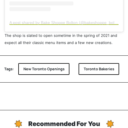
A post shared by Bake Shoppe Bolton (@bakeshoppe_bolton)
The shop is slated to open sometime in the spring of 2021 and
expect all their classic menu items and a few new creations.
Tags:
New Toronto Openings
Toronto Bakeries
Recommended For You