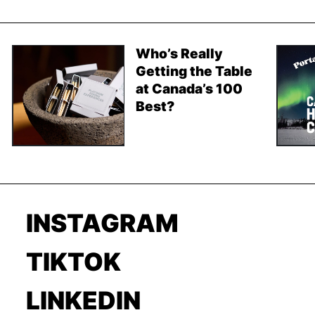
Who’s Really
Getting the Table
at Canada’s 100
Best?
INSTAGRAM
TIKTOK
LINKEDIN