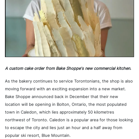
A custom cake order from Bake Shoppe's new commercial kitchen.
As the bakery continues to service Torontonians, the shop is also
moving forward with an exciting expansion into a new market.
Bake Shoppe announced back in December that their new
location will be opening in Bolton, Ontario, the most populated
town in Caledon, which lies approximately 50 kilometres
northwest of Toronto. Caledon is a popular area for those looking
to escape the city and lies just an hour and a half away from
popular ski resort, Blue Mountain.