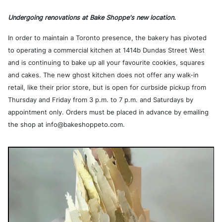
Undergoing renovations at Bake Shoppe's new location.
In order to maintain a Toronto presence, the bakery has pivoted
to operating a commercial kitchen at 1414b Dundas Street West
and is continuing to bake up all your favourite cookies, squares
and cakes. The new ghost kitchen does not offer any walk-in
retail, like their prior store, but is open for curbside pickup from
Thursday and Friday from 3 p.m. to 7 p.m. and Saturdays by
appointment only. Orders must be placed in advance by emailing
the shop at info@bakeshoppeto.com.