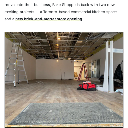
reevaluate their business, Bake Shoppe is back with two new
exciting projects -- a Toronto-based commercial kitchen space
and a
new brick-and-mortar store opening
.