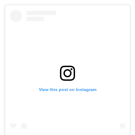
View this post on Instagram