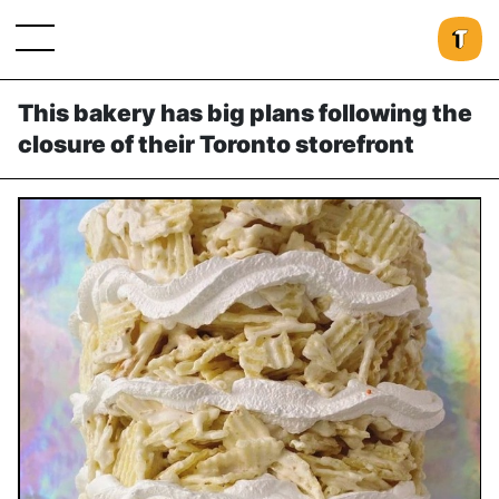
This bakery has big plans following the
closure of their Toronto storefront