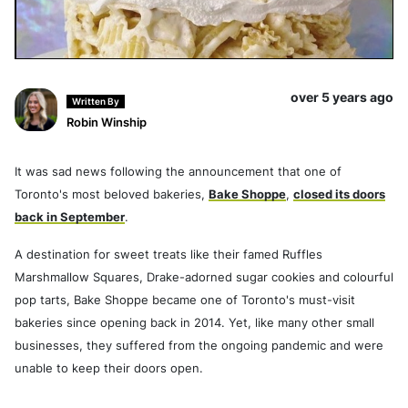
over 5 years ago
Written By
Robin Winship
It was sad news following the announcement that one of
Toronto's most beloved bakeries,
Bake Shoppe
,
closed its doors
back in September
.
A destination for sweet treats like their famed Ruffles
Marshmallow Squares, Drake-adorned sugar cookies and colourful
pop tarts, Bake Shoppe became one of Toronto's must-visit
bakeries since opening back in 2014. Yet, like many other small
businesses, they suffered from the ongoing pandemic and were
unable to keep their doors open.