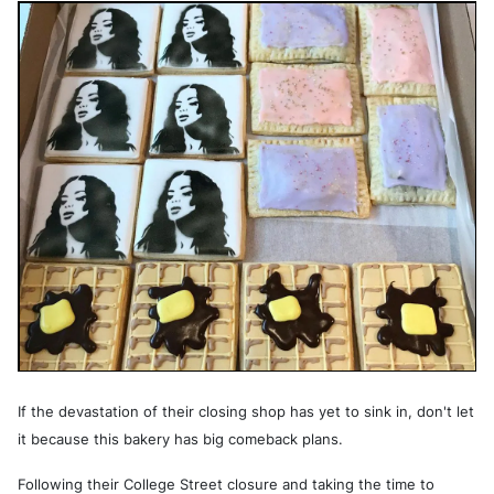
If the devastation of their closing shop has yet to sink in, don't let
it because this bakery has big comeback plans.
Following their College Street closure and taking the time to