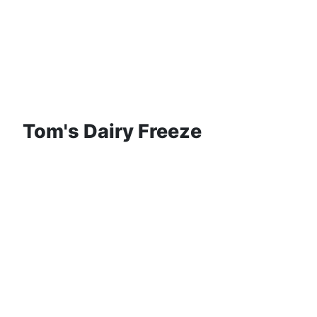
Tom's Dairy Freeze