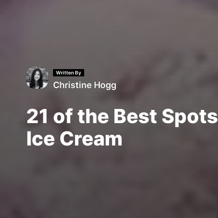
Written By
Christine Hogg
21 of the Best Spots
Ice Cream