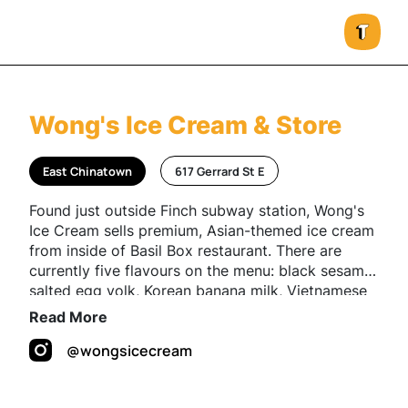
Wong's Ice Cream & Store
East Chinatown
617 Gerrard St E
Found just outside Finch subway station, Wong's
Ice Cream sells premium, Asian-themed ice cream
from inside of Basil Box restaurant. There are
currently five flavours on the menu: black sesame
salted egg yolk, Korean banana milk, Vietnamese
coffee, Hong Kong milk tea and Thai iced tea.
Read More
@wongsicecream