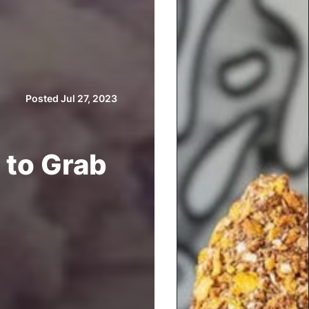
Posted Jul 27, 2023
 to Grab