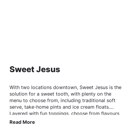
Sweet Jesus
With two locations downtown, Sweet Jesus is the
solution for a sweet tooth, with plenty on the
menu to choose from, including traditional soft
serve, take-home pints and ice cream floats.
Layered with fun toppings, choose from flavours
like red velvet, birthday cake, or brownie.
Read More