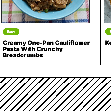
Easy
Creamy One-Pan Cauliflower
K
Pasta With Crunchy
Breadcrumbs