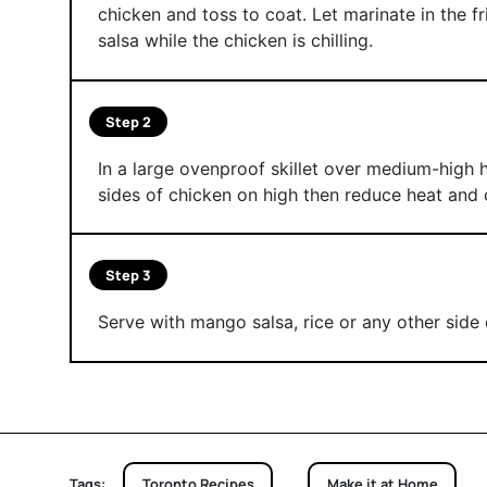
chicken and toss to coat. Let marinate in the 
salsa while the chicken is chilling.
Step 2
In a large ovenproof skillet over medium-high h
sides of chicken on high then reduce heat and 
Step 3
Serve with mango salsa, rice or any other side 
Tags:
Toronto Recipes
Make it at Home