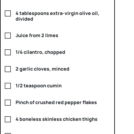
4 tablespoons extra-virgin olive oil,
divided
Juice from 2 limes
1/4 cilantro, chopped
2 garlic cloves, minced
1/2 teaspoon cumin
Pinch of crushed red pepper flakes
4 boneless skinless chicken thighs