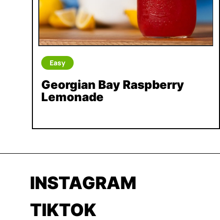
Easy
Georgian Bay Raspberry
Lemonade
INSTAGRAM
TIKTOK