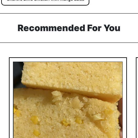
Recommended For You