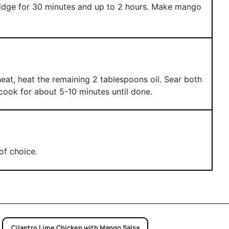
fridge for 30 minutes and up to 2 hours. Make mango
eat, heat the remaining 2 tablespoons oil. Sear both
cook for about 5-10 minutes until done.
of choice.
Cilantro Lime Chicken with Mango Salsa