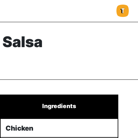
 Salsa
Ingredients
Chicken