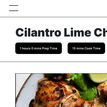
Cilantro Lime C
1 hours 0 mins Prep Time
15 mins Cook Time