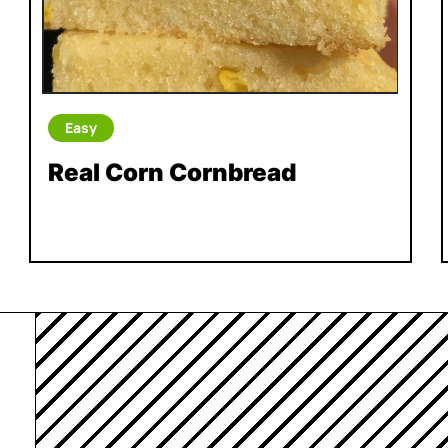
Easy
Real Corn Cornbread