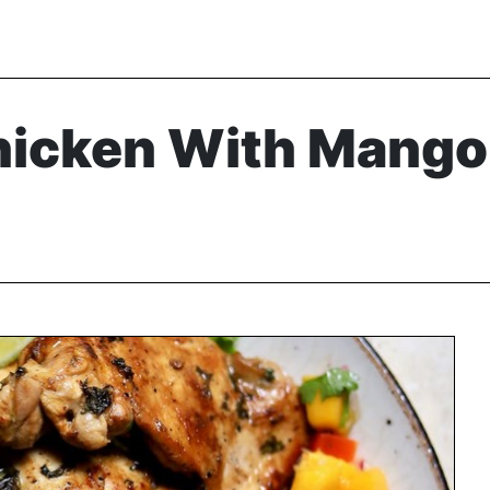
hicken With Mango