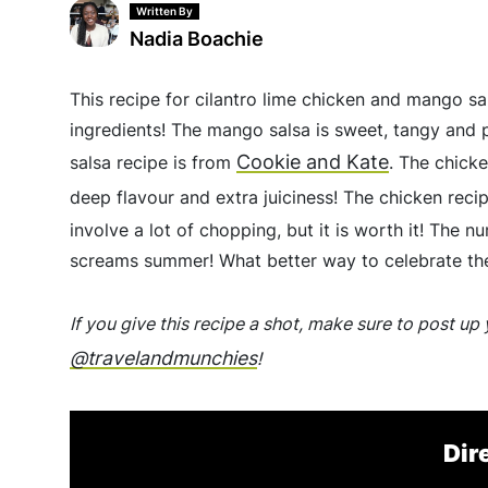
Written By
Nadia Boachie
This recipe for cilantro lime chicken and mango sa
ingredients! The mango salsa is sweet, tangy and p
Cookie and Kate
salsa recipe is from
. The chick
deep flavour and extra juiciness! The chicken rec
involve a lot of chopping, but it is worth it! The 
screams summer! What better way to celebrate the
If you give this recipe a shot, make sure to post u
@travelandmunchies
!
Dir