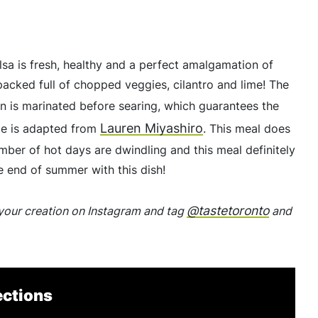
lsa is fresh, healthy and a perfect amalgamation of
acked full of chopped veggies, cilantro and lime! The
en is marinated before searing, which guarantees the
Lauren Miyashiro
ipe is adapted from
. This meal does
number of hot days are dwindling and this meal definitely
 end of summer with this dish!
@tastetoronto
p your creation on Instagram and tag
and
ections