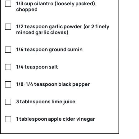
1/3 cup cilantro (loosely packed),
chopped
1/2 teaspoon garlic powder (or 2 finely
minced garlic cloves)
1/4 teaspoon ground cumin
1/4 teaspoon salt
1/8-1/4 teaspoon black pepper
3 tablespoons lime juice
1 tablespoon apple cider vinegar