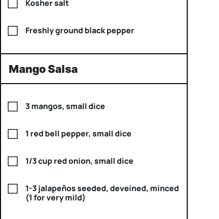
Kosher salt
Freshly ground black pepper
Mango Salsa
3 mangos, small dice
1 red bell pepper, small dice
1/3 cup red onion, small dice
1-3 jalapeños seeded, deveined, minced
(1 for very mild)