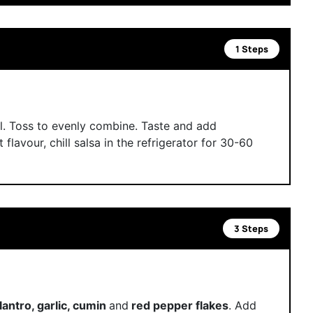
1 Steps
l. Toss to evenly combine. Taste and add
t flavour, chill salsa in the refrigerator for 30-60
3 Steps
cilantro, garlic, cumin
and
red pepper flakes
. Add