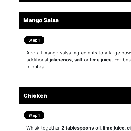
Mango Salsa
Step 1
Add all mango salsa ingredients to a large bow
additional
jalapeños
,
salt
or
lime juice
. For bes
minutes.
Chicken
Step 1
Whisk together
2 tablespoons
oil, lime juice, 