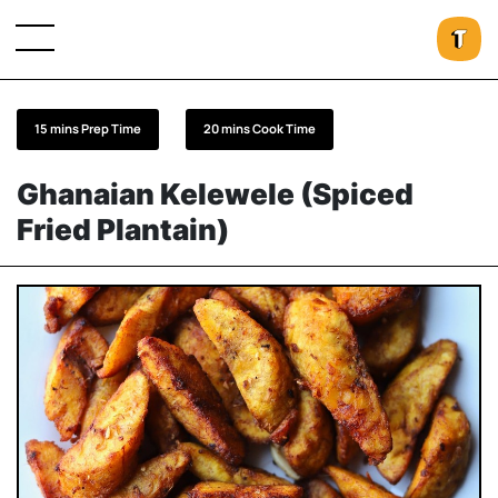
15 mins Prep Time
20 mins Cook Time
Ghanaian Kelewele (Spiced
Fried Plantain)