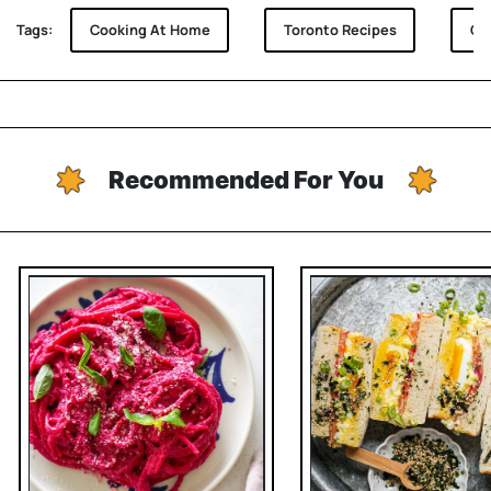
Tags:
Cooking At Home
Toronto Recipes
Gha
Recommended For You