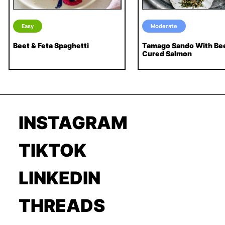
Easy
Moderate
Beet & Feta Spaghetti
Tamago Sando With Be
Cured Salmon
INSTAGRAM
TIKTOK
LINKEDIN
THREADS