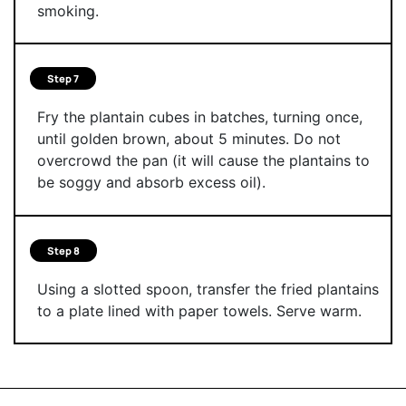
smoking.
Step 7
Fry the plantain cubes in batches, turning once,
until golden brown, about 5 minutes. Do not
overcrowd the pan (it will cause the plantains to
be soggy and absorb excess oil).
Step 8
Using a slotted spoon, transfer the fried plantains
to a plate lined with paper towels. Serve warm.