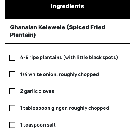
Ingredients
Ghanaian Kelewele (Spiced Fried
Plantain)
4-6 ripe plantains (with little black spots)
1/4 white onion, roughly chopped
2 garlic cloves
1 tablespoon ginger, roughly chopped
1 teaspoon salt