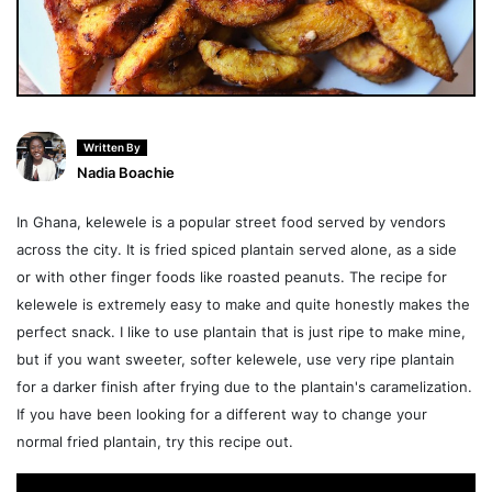
Written By
Nadia Boachie
In Ghana, kelewele is a popular street food served by vendors
across the city. It is fried spiced plantain served alone, as a side
or with other finger foods like roasted peanuts. The recipe for
kelewele is extremely easy to make and quite honestly makes the
perfect snack. I like to use plantain that is just ripe to make mine,
but if you want sweeter, softer kelewele, use very ripe plantain
for a darker finish after frying due to the plantain's caramelization.
If you have been looking for a different way to change your
normal fried plantain, try this recipe out.