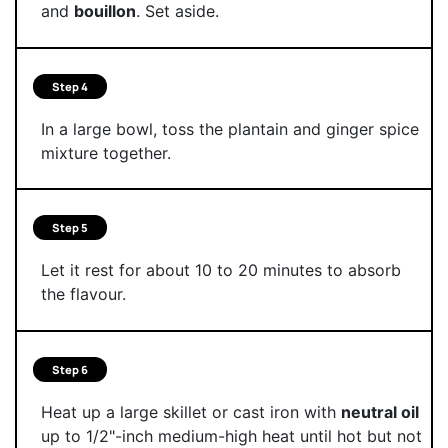
and
bouillon
. Set aside.
Step 4
In a large bowl, toss the plantain and ginger spice
mixture together.
Step 5
Let it rest for about 10 to 20 minutes to absorb
the flavour.
Step 6
Heat up a large skillet or cast iron with
neutral oil
up to 1/2"-inch medium-high heat until hot but not