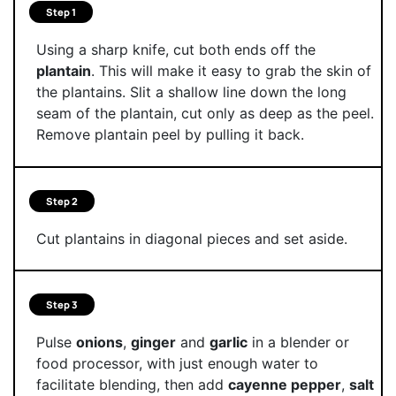
Step 1
Using a sharp knife, cut both ends off the
plantain
. This will make it easy to grab the skin of
the plantains. Slit a shallow line down the long
seam of the plantain, cut only as deep as the peel.
Remove plantain peel by pulling it back.
Step 2
Cut plantains in diagonal pieces and set aside.
Step 3
Pulse
onions
,
ginger
and
garlic
in a blender or
food processor, with just enough water to
facilitate blending, then add
cayenne pepper
,
salt