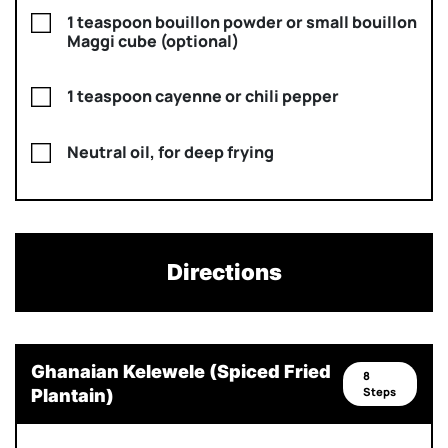
1 teaspoon bouillon powder or small bouillon
Maggi cube (optional)
1 teaspoon cayenne or chili pepper
Neutral oil, for deep frying
Directions
Ghanaian Kelewele (Spiced Fried
8
Steps
Plantain)