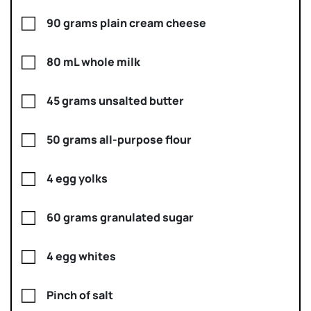
90 grams plain cream cheese
80 mL whole milk
45 grams unsalted butter
50 grams all-purpose flour
4 egg yolks
60 grams granulated sugar
4 egg whites
Pinch of salt