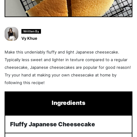
Written By
Vy Khue
Make this undeniably fluffy and light Japanese cheesecake.
Typically less sweet and lighter in texture compared to a regular
cheesecake, Japanese cheesecakes are popular for good reason!
Try your hand at making your own cheesecake at home by
following this recipe!
Ingredients
Fluffy Japanese Cheesecake