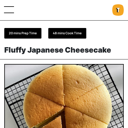
20 mins Prep Time
48 mins Cook Time
Fluffy Japanese Cheesecake