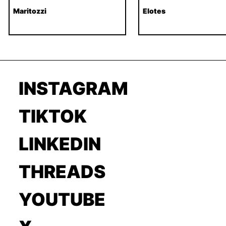
Maritozzi
Elotes
INSTAGRAM
TIKTOK
LINKEDIN
THREADS
YOUTUBE