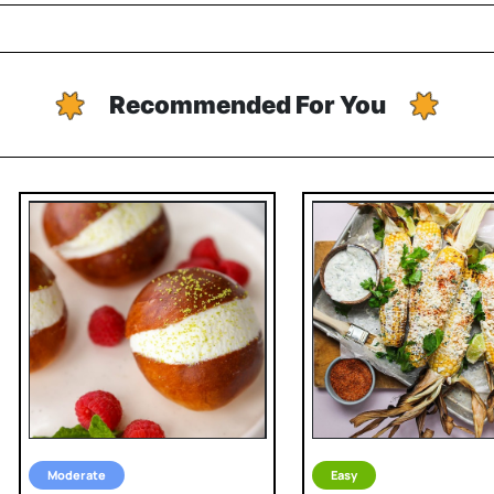
Recommended For You
Moderate
Easy