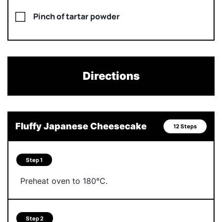
Pinch of tartar powder
Directions
Fluffy Japanese Cheesecake
12 Steps
Step 1
Preheat oven to 180°C.
Step 2