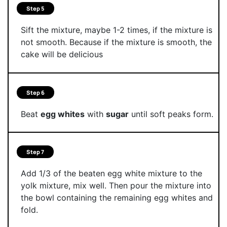
Step 5
Sift the mixture, maybe 1-2 times, if the mixture is
not smooth. Because if the mixture is smooth, the
cake will be delicious
Step 6
Beat
egg whites
with
sugar
until soft peaks form.
Step 7
Add 1/3 of the beaten egg white mixture to the
yolk mixture, mix well. Then pour the mixture into
the bowl containing the remaining egg whites and
fold.