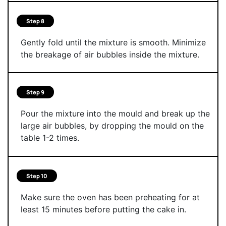
Step 8
Gently fold until the mixture is smooth. Minimize
the breakage of air bubbles inside the mixture.
Step 9
Pour the mixture into the mould and break up the
large air bubbles, by dropping the mould on the
table 1-2 times.
Step 10
Make sure the oven has been preheating for at
least 15 minutes before putting the cake in.