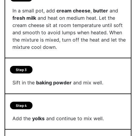
In a small pot, add
cream cheese
,
butter
and
fresh milk
and heat on medium heat. Let the
cream cheese sit at room temperature until soft
and smooth to avoid lumps when heated. When
the mixture is mixed, turn off the heat and let the
mixture cool down.
Step 3
Sift in the
baking powder
and mix well.
Step 4
Add the
yolks
and continue to mix well.