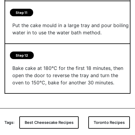
Step 11
Put the cake mould in a large tray and pour boiling
water in to use the water bath method.
Step 12
Bake cake at 180°C for the first 18 minutes, then
open the door to reverse the tray and turn the
oven to 150°C, bake for another 30 minutes.
Tags:
Best Cheesecake Recipes
Toronto Recipes