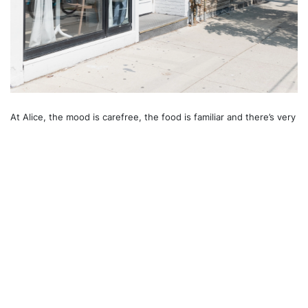
At Alice, the mood is carefree, the food is familiar and there’s very
little to hamper a good time. If the Mad Hatter's tea party had felt
more like this, Alice herself definitely would have lingered longer.
Recommended For You
Dovercourt Village
Downtown