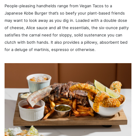
People-pleasing handhelds range from Vegan Tacos to a
Japanese Kobe Burger that’s so beefy your plant-based friends
may want to look away as you dig in. Loaded with a double dose
of cheese, Alice sauce and all the essentials, the six-ounce patty
satisfies the carnal need for sloppy, solid sustenance you can
clutch with both hands. It also provides a pillowy, absorbent bed
for a deluge of martinis, espresso or otherwise.