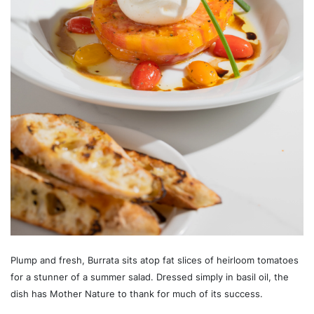
Plump and fresh, Burrata sits atop fat slices of heirloom tomatoes
for a stunner of a summer salad. Dressed simply in basil oil, the
dish has Mother Nature to thank for much of its success.