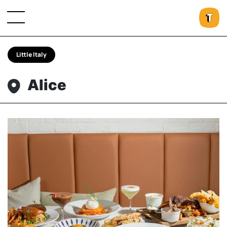
Little Italy
Alice