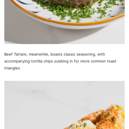
Beef Tartare, meanwhile, boasts classic seasoning, with
accompanying tortilla chips subbing in for more common toast
triangles.