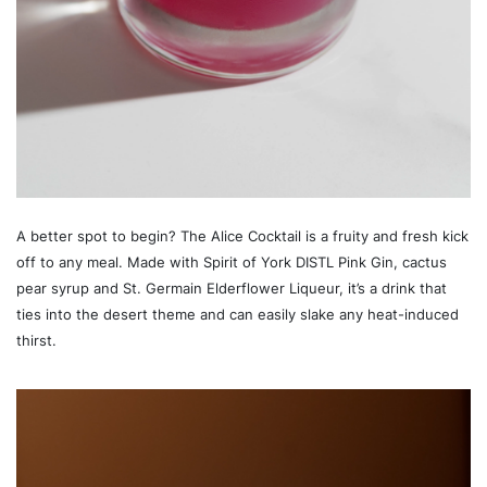
A better spot to begin? The Alice Cocktail is a fruity and fresh kick
off to any meal. Made with Spirit of York DISTL Pink Gin, cactus
pear syrup and St. Germain Elderflower Liqueur, it’s a drink that
ties into the desert theme and can easily slake any heat-induced
thirst.