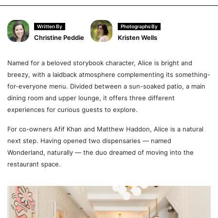
Written By
Photographs By
Christine Peddie
Kristen Wells
Named for a beloved storybook character, Alice is bright and
breezy, with a laidback atmosphere complementing its something-
for-everyone menu. Divided between a sun-soaked patio, a main
dining room and upper lounge, it offers three different
experiences for curious guests to explore.
For co-owners Afif Khan and Matthew Haddon, Alice is a natural
next step. Having opened two dispensaries — named
Wonderland, naturally — the duo dreamed of moving into the
restaurant space.