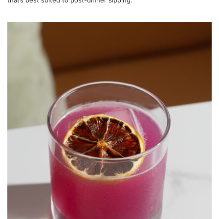
that’s best suited to post-dinner sipping.