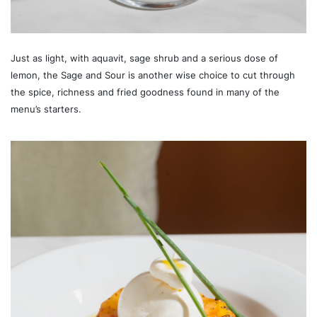
Just as light, with aquavit, sage shrub and a serious dose of
lemon, the Sage and Sour is another wise choice to cut through
the spice, richness and fried goodness found in many of the
menu’s starters.