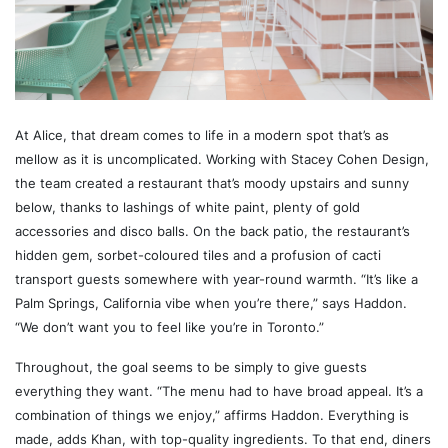
At Alice, that dream comes to life in a modern spot that’s as
mellow as it is uncomplicated. Working with Stacey Cohen Design,
the team created a restaurant that’s moody upstairs and sunny
below, thanks to lashings of white paint, plenty of gold
accessories and disco balls. On the back patio, the restaurant’s
hidden gem, sorbet-coloured tiles and a profusion of cacti
transport guests somewhere with year-round warmth. “It’s like a
Palm Springs, California vibe when you’re there,” says Haddon.
“We don’t want you to feel like you’re in Toronto.”
Throughout, the goal seems to be simply to give guests
everything they want. “The menu had to have broad appeal. It’s a
combination of things we enjoy,” affirms Haddon. Everything is
made, adds Khan, with top-quality ingredients. To that end, diners