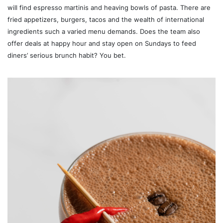
will find espresso martinis and heaving bowls of pasta. There are
fried appetizers, burgers, tacos and the wealth of international
ingredients such a varied menu demands. Does the team also
offer deals at happy hour and stay open on Sundays to feed
diners’ serious brunch habit? You bet.