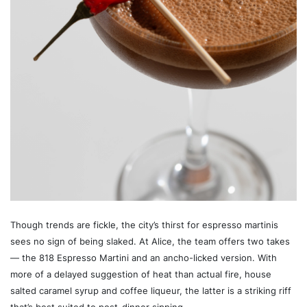
Though trends are fickle, the city’s thirst for espresso martinis
sees no sign of being slaked. At Alice, the team offers two takes
— the 818 Espresso Martini and an ancho-licked version. With
more of a delayed suggestion of heat than actual fire, house
salted caramel syrup and coffee liqueur, the latter is a striking riff