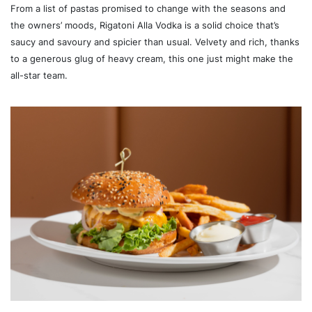
From a list of pastas promised to change with the seasons and
the owners’ moods, Rigatoni Alla Vodka is a solid choice that’s
saucy and savoury and spicier than usual. Velvety and rich, thanks
to a generous glug of heavy cream, this one just might make the
all-star team.