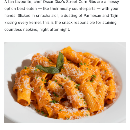
A fan favourite, chef Oscar Diaz's Street Corn Ribs are a messy
option best eaten — like their meaty counterparts — with your
hands. Slicked in sriracha aioli, a dusting of Parmesan and Tajín
kissing every kernel, this is the snack responsible for staining
countless napkins, night after night.