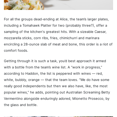
For all the groups dead-ending at Alice, the team’s larger plates,
including a Tomahawk Platter for two (probably three?), offer a
sampling of the kitchen's greatest hits. With a sizeable Caesar,
mozzarella sticks, corn ribs, fries, chimichurri and marinara
encircling a 28-ounce slab of meat and bone, this order is a riot of
comfort foods.
Getting through it is such a task, you’d best approach it armed
with a bottle from the team’s wine list. A “work in progress,”
according to Haddon, the list is peppered with wines — red,
white, bubbly, orange — that the team loves. “We do have some
really good independents but then we also have, like, the most
popular wines,” he adds, pointing out Australian Screaming Betty
Vermentino alongside enduringly adored, Mionetto Prosecco, by
the glass and bottle.