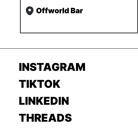
Offworld Bar
INSTAGRAM
TIKTOK
LINKEDIN
THREADS
YOUTUBE