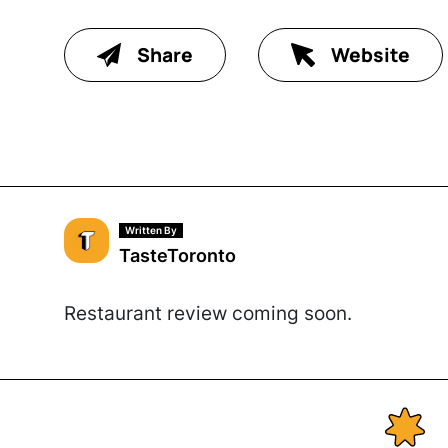
Share
Website
Written By
TasteToronto
Restaurant review coming soon.