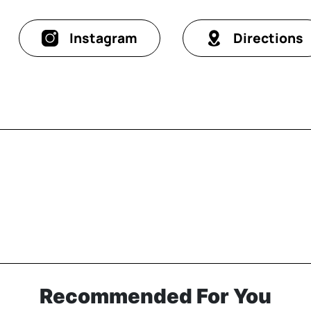
Instagram
Directions
Recommended For You