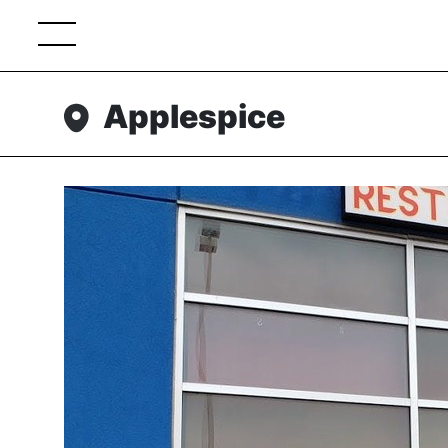
Applespice