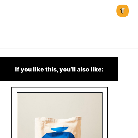
If you like this, you’ll also like: