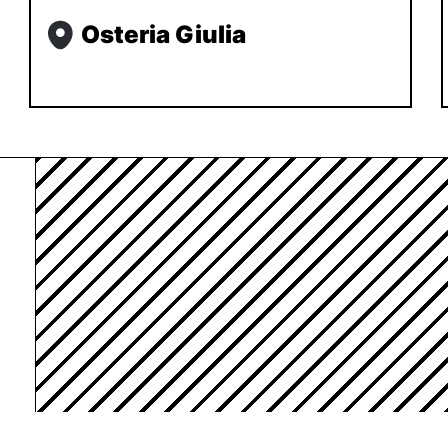
Osteria Giulia