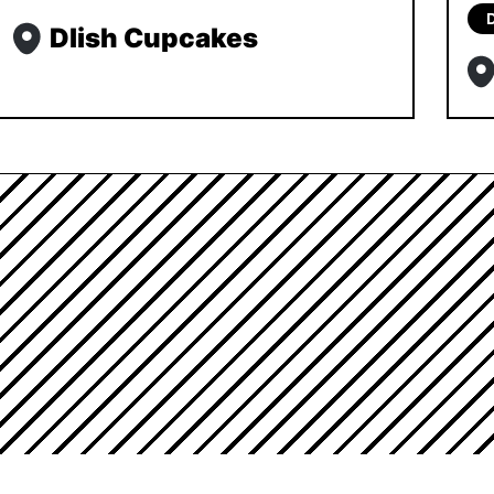
Dlish Cupcakes