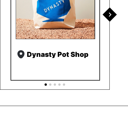
Dynasty Pot Shop