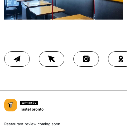
Written By
TasteToronto
Restaurant review coming soon.