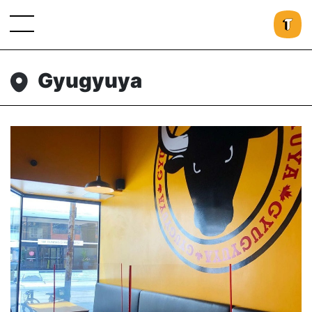
Gyugyuya