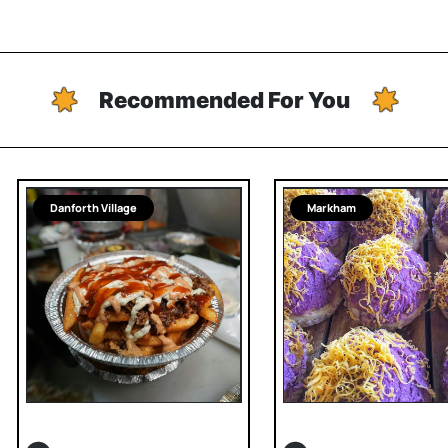
Recommended For You
Danforth Village
Markham