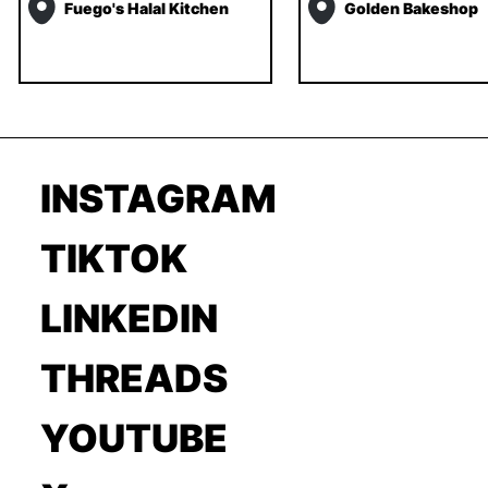
Fuego's Halal Kitchen
Golden Bakeshop
INSTAGRAM
TIKTOK
LINKEDIN
THREADS
YOUTUBE