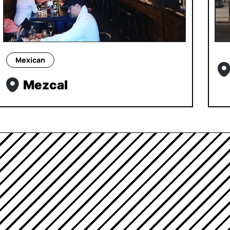
Mexican
Mezcal