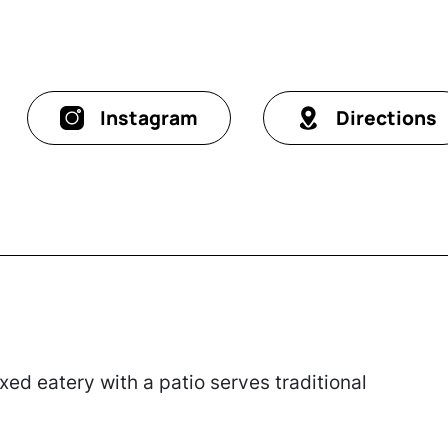
Instagram
Directions
axed eatery with a patio serves traditional