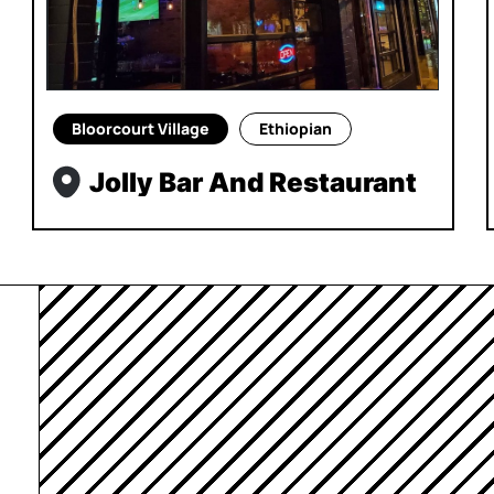
Bloorcourt Village
Ethiopian
Jolly Bar And Restaurant