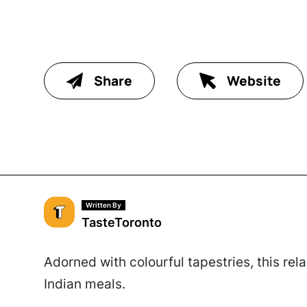
Share
Website
Written By
TasteToronto
Adorned with colourful tapestries, this rel
Indian meals.