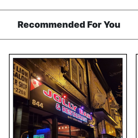
Recommended For You