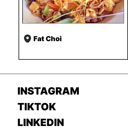
Fat Choi
INSTAGRAM
TIKTOK
LINKEDIN