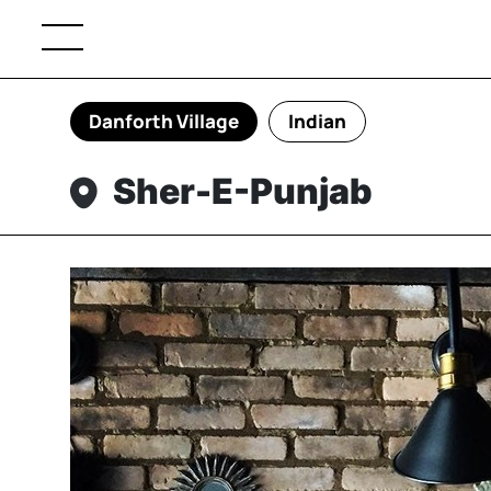
Danforth Village
Indian
Sher-E-Punjab