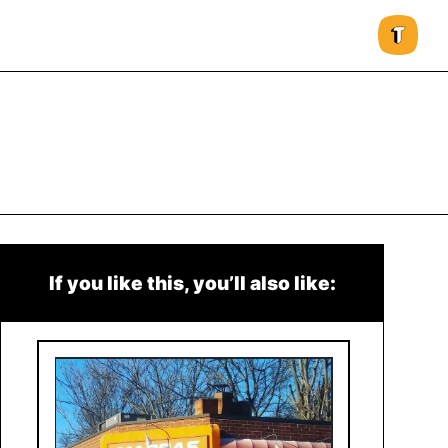
If you like this, you’ll also like: