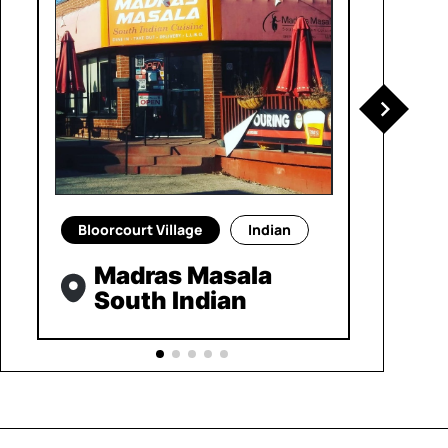
Bloorcourt Village
Indian
Madras Masala
South Indian