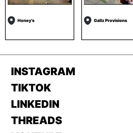
Honey’s
Gallz Provisions
INSTAGRAM
TIKTOK
LINKEDIN
THREADS