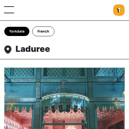
Yorkdale
French
Laduree