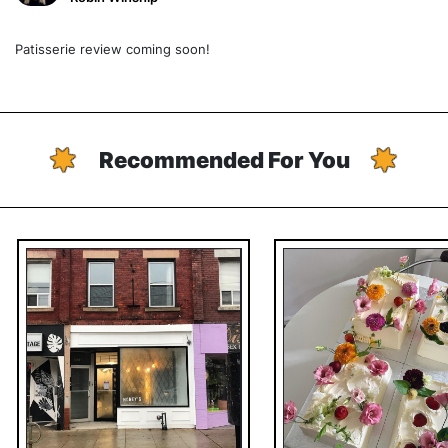
Patisserie review coming soon!
Recommended For You