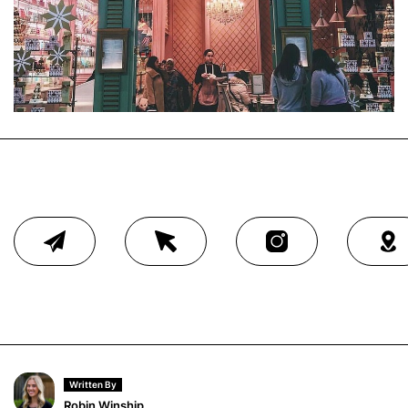
Written By
Robin Winship