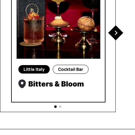
Little Italy
Cocktail Bar
Bitters & Bloom