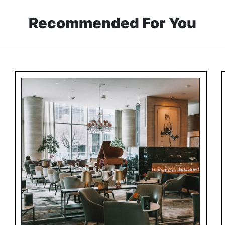
Recommended For You