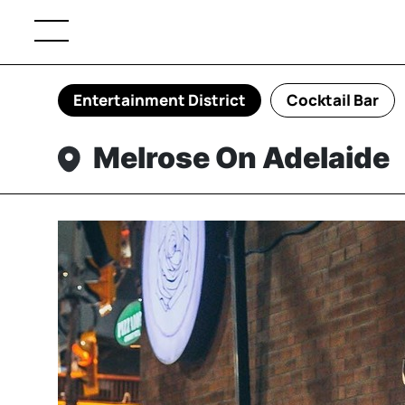
Entertainment District
Cocktail Bar
Melrose On Adelaide