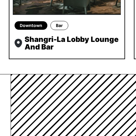
Downtown
Bar
Shangri-La Lobby Lounge
And Bar