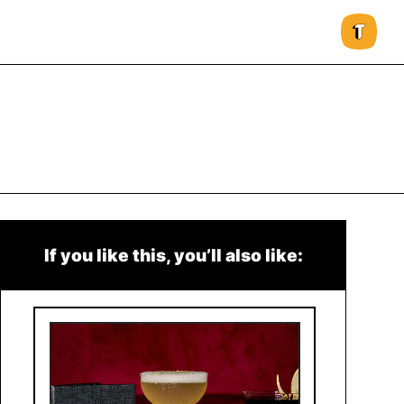
If you like this, you’ll also like: