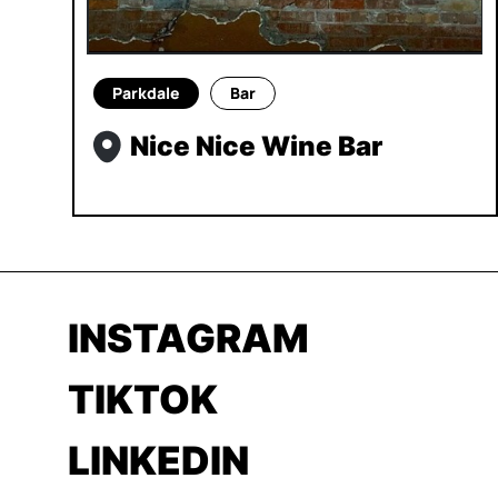
Parkdale
Bar
Nice Nice Wine Bar
INSTAGRAM
TIKTOK
LINKEDIN