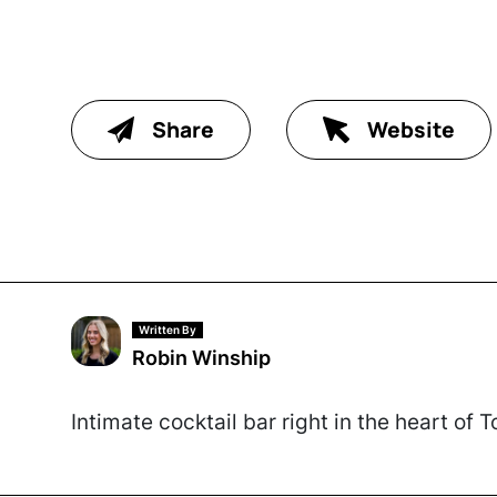
Share
Website
Written By
Robin Winship
Intimate cocktail bar right in the heart of 