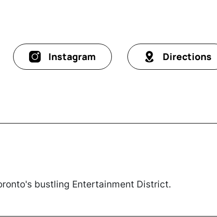
Instagram
Directions
Toronto's bustling Entertainment District.