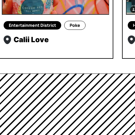
Entertainment District
Poke
Calii Love