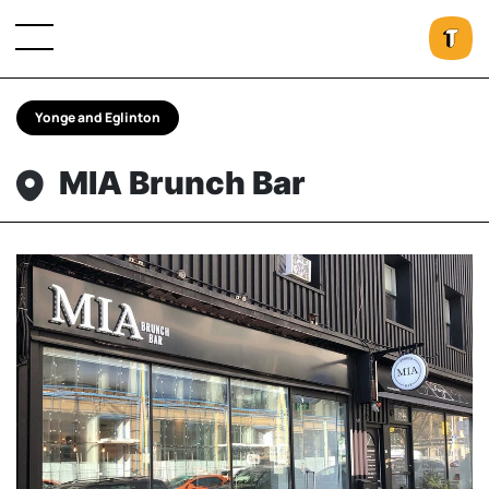
Yonge and Eglinton
MIA Brunch Bar