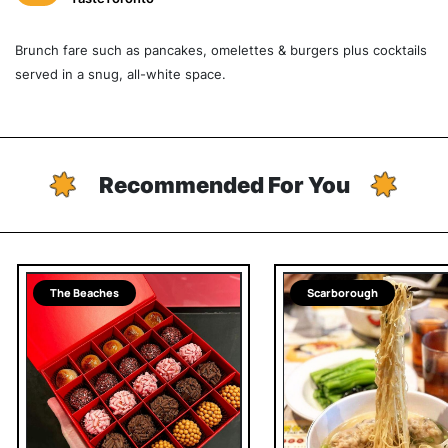
Brunch fare such as pancakes, omelettes & burgers plus cocktails
served in a snug, all-white space.
Recommended For You
The Beaches
Scarborough