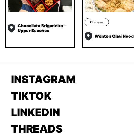
Chinese
Chocollata Brigadeiro -
Upper Beaches
Wonton Chai Nood
INSTAGRAM
TIKTOK
LINKEDIN
THREADS