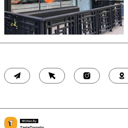
Written By
TasteToronto