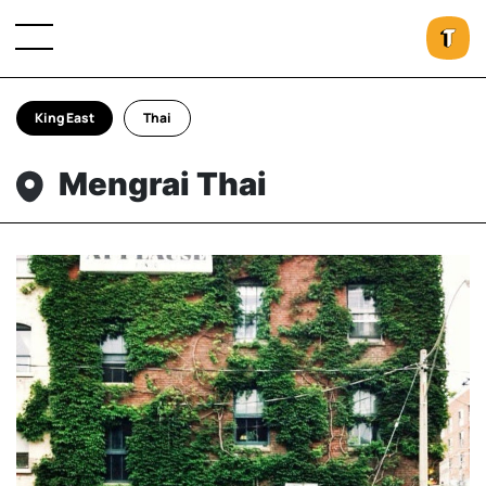
King East
Thai
Mengrai Thai