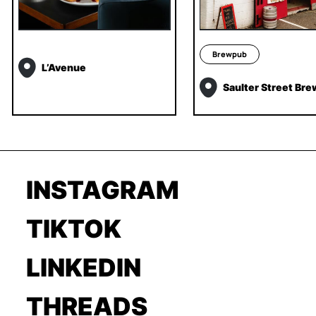
Brewpub
L’Avenue
Saulter Street Bre
INSTAGRAM
TIKTOK
LINKEDIN
THREADS