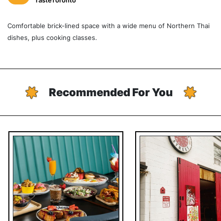
TasteToronto
Comfortable brick-lined space with a wide menu of Northern Thai
dishes, plus cooking classes.
Recommended For You