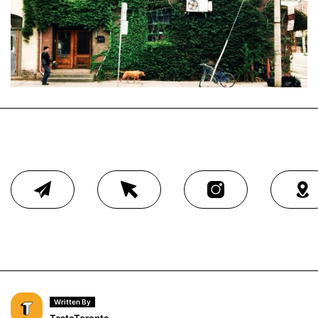
Written By