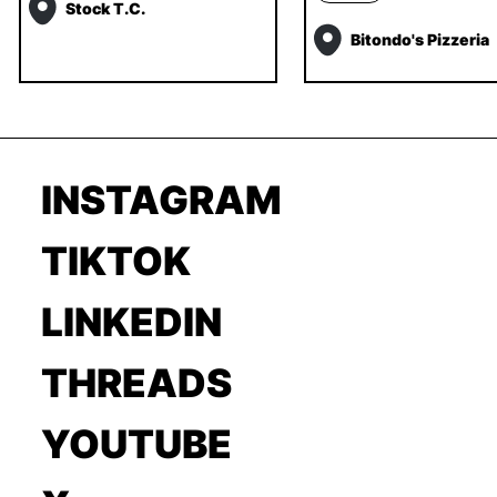
Stock T.C.
Bitondo's Pizzeria
INSTAGRAM
TIKTOK
LINKEDIN
THREADS
YOUTUBE