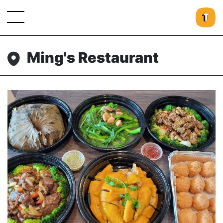
Ming's Restaurant