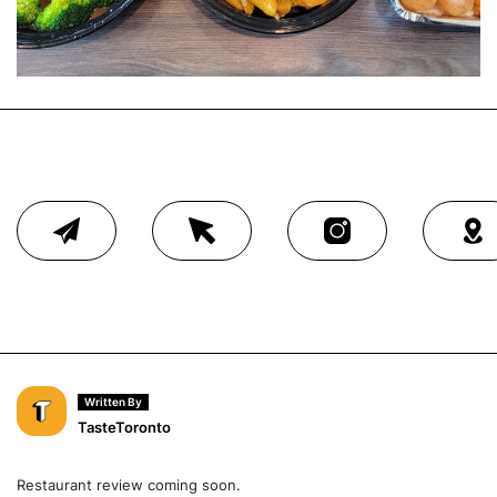
Written By
TasteToronto
Restaurant review coming soon.