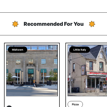
Recommended For You
Midtown
Little Italy
Pizza