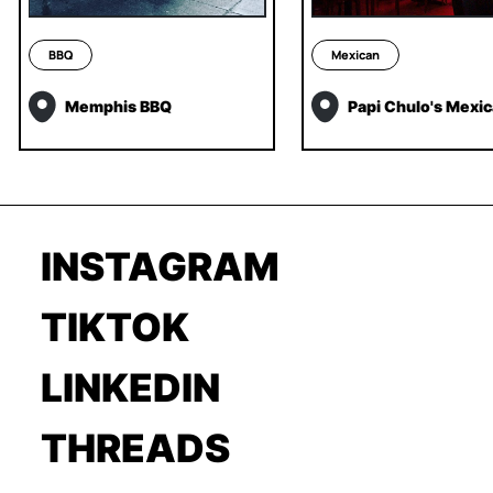
BBQ
Mexican
Memphis BBQ
Papi Chulo's Mexi
INSTAGRAM
TIKTOK
LINKEDIN
THREADS