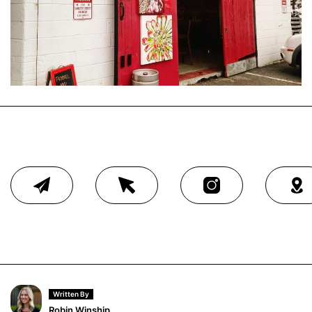
Written By
Robin Winship