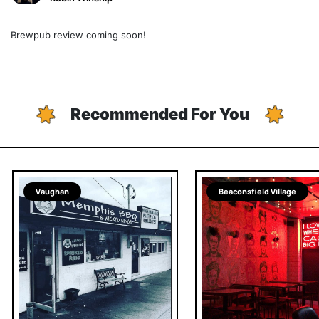
Brewpub review coming soon!
Recommended For You
Vaughan
Beaconsfield Village