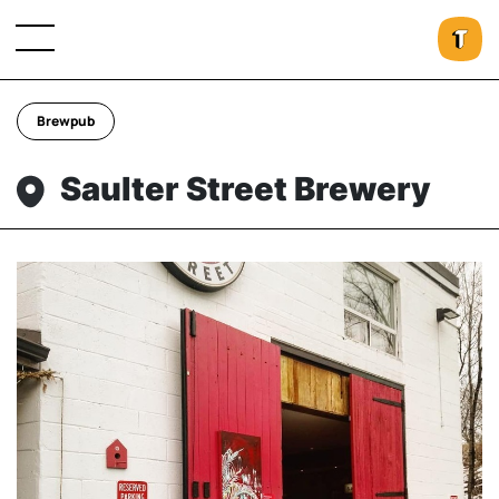
Brewpub
Saulter Street Brewery