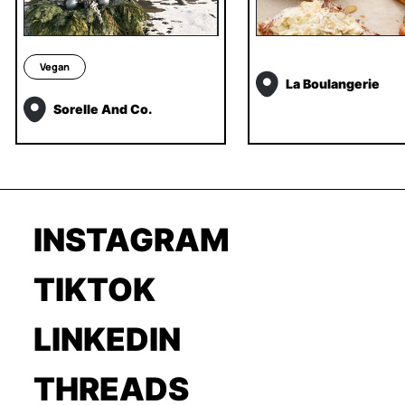
Vegan
La Boulangerie
Sorelle And Co.
INSTAGRAM
TIKTOK
LINKEDIN
THREADS