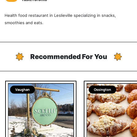
Health food restaurant in Leslieville specializing in snacks,
smoothies and eats.
Recommended For You
Vaughan
Ossington