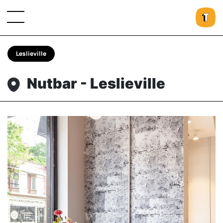
Leslieville
Nutbar - Leslieville