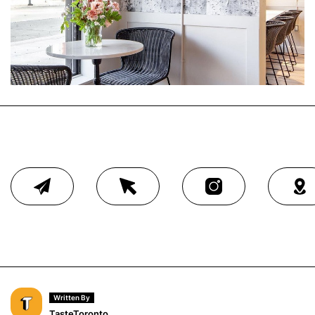
Written By
TasteToronto