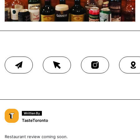
Written By
TasteToronto
Restaurant review coming soon.