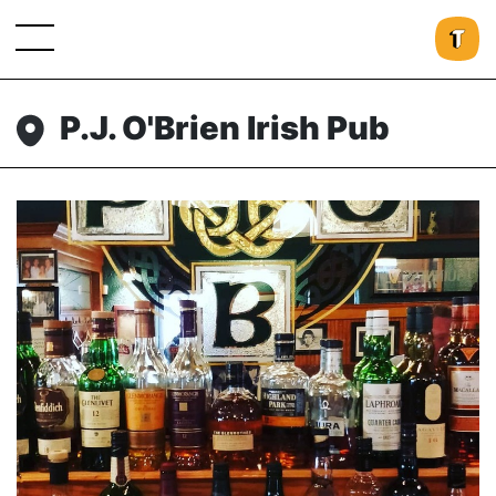
P.J. O'Brien Irish Pub