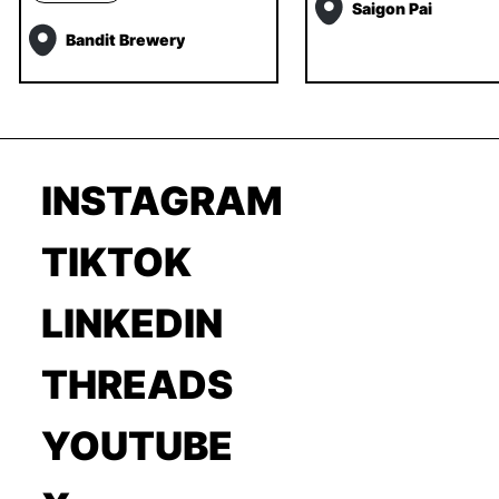
Saigon Pai
Bandit Brewery
INSTAGRAM
TIKTOK
LINKEDIN
THREADS
YOUTUBE