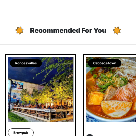
Recommended For You
Roncesvalles
Cabbagetown
Brewpub