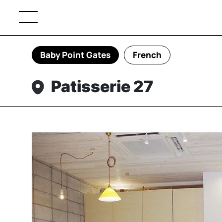
Baby Point Gates
French
Patisserie 27