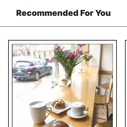
Recommended For You