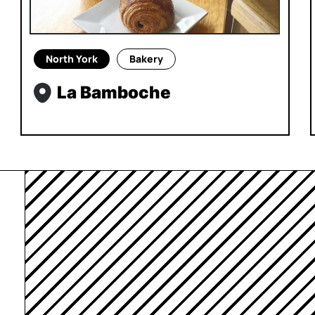
North York
Bakery
La Bamboche