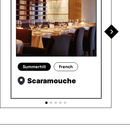
Summerhill
French
Scaramouche