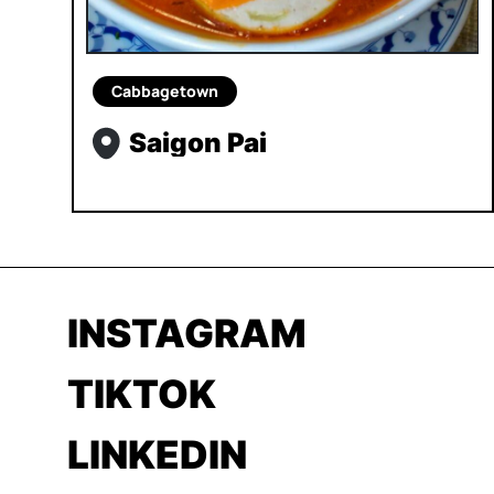
Cabbagetown
Saigon Pai
INSTAGRAM
TIKTOK
LINKEDIN