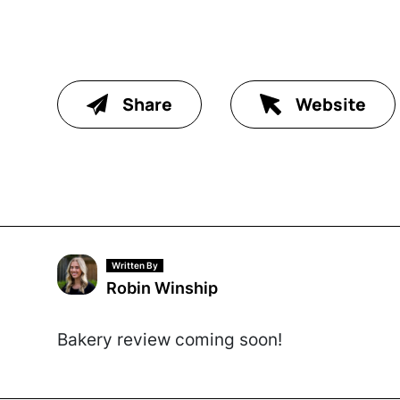
Share
Website
Written By
Robin Winship
Bakery review coming soon!