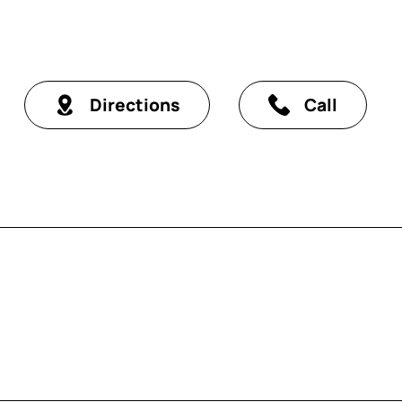
Directions
Call