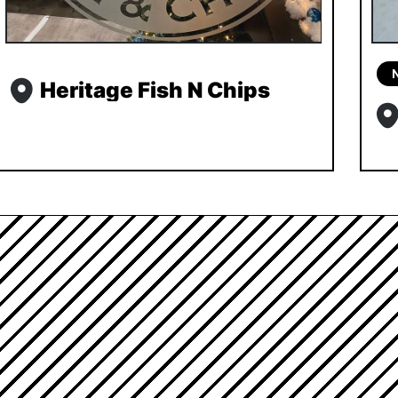
Heritage Fish N Chips