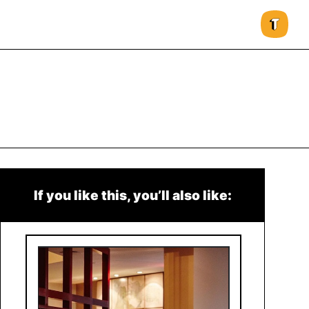
If you like this, you’ll also like: