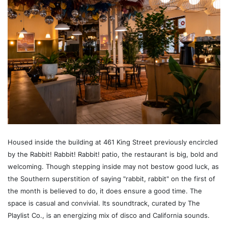
Housed inside the building at 461 King Street previously encircled
by the Rabbit! Rabbit! Rabbit! patio, the restaurant is big, bold and
welcoming. Though stepping inside may not bestow good luck, as
the Southern superstition of saying "rabbit, rabbit" on the first of
the month is believed to do, it does ensure a good time. The
space is casual and convivial. Its soundtrack, curated by The
Playlist Co., is an energizing mix of disco and California sounds.