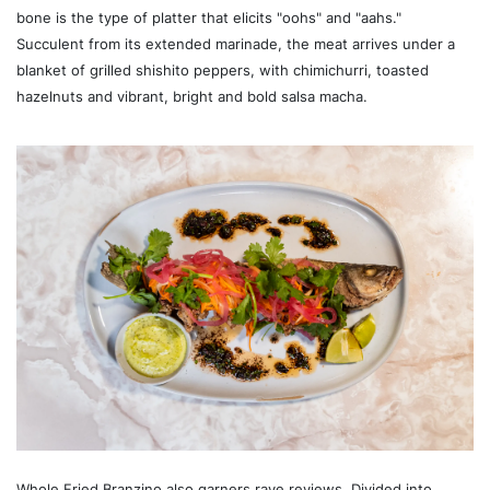
bone is the type of platter that elicits "oohs" and "aahs."
Succulent from its extended marinade, the meat arrives under a
blanket of grilled shishito peppers, with chimichurri, toasted
hazelnuts and vibrant, bright and bold salsa macha.
Whole Fried Branzino also garners rave reviews. Divided into