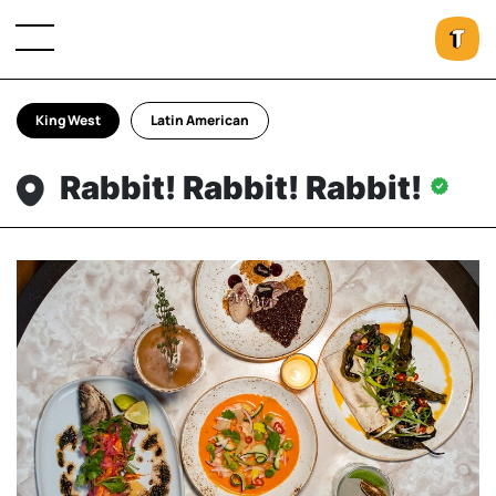
King West
Latin American
Rabbit! Rabbit! Rabbit!