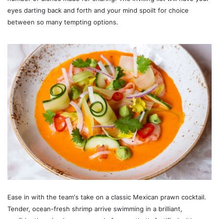
eyes darting back and forth and your mind spoilt for choice
between so many tempting options.
Ease in with the team's take on a classic Mexican prawn cocktail.
Tender, ocean-fresh shrimp arrive swimming in a brilliant,