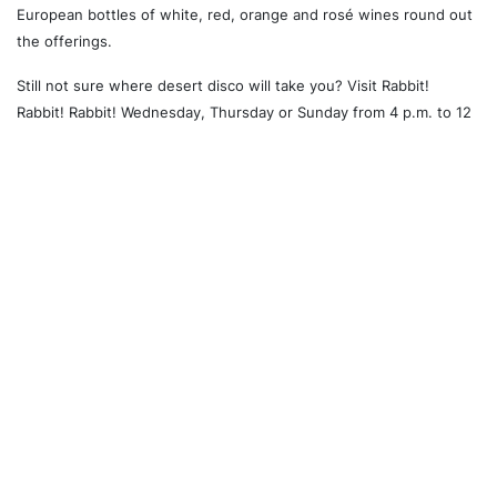
European bottles of white, red, orange and rosé wines round out
the offerings.
Still not sure where desert disco will take you? Visit Rabbit!
Rabbit! Rabbit! Wednesday, Thursday or Sunday from 4 p.m. to 12
a.m. or on Friday and Saturday from 4 p.m. to 2 a.m., and find out.
Laidback yet meticulous where it counts, this is the type of
restaurant that satisfies our collective call for style, substance
and stunningly good food all in one spot.
Recommended For You
Church and Wellesley
University of Toronto