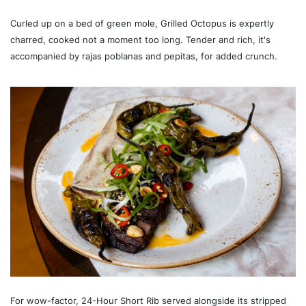
Curled up on a bed of green mole, Grilled Octopus is expertly
charred, cooked not a moment too long. Tender and rich, it's
accompanied by rajas poblanas and pepitas, for added crunch.
For wow-factor, 24-Hour Short Rib served alongside its stripped