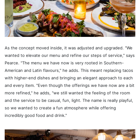
As the concept moved inside, it was adjusted and upgraded. "We
wanted to elevate our menu and refine our steps of service," says
Pearce. "The menu we have now is very rooted in Southern-
American and Latin flavours," he adds. This meant replacing tacos
with higher-end dishes and bringing an elegant approach to each
and every item. "Even though the offerings we have now are a bit
more refined," he adds, "we still wanted the feeling of the room
and the service to be casual, fun, light. The name is really playful,
so we wanted to create a fun atmosphere while offering
incredibly good food and drink."