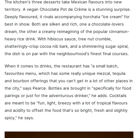
The kitchen's three desserts take Mexican flavours into new
territory. A vegan Chocolate Pot de Crème is a stunning surprise.
Deeply flavoured, it rivals accompanying horchata "ice cream" for
best in show. Both are silken and rich, one a chocolate-lovers
dream, the other a creamy reimagining of the popular cinnamon-
heavy rice drink. With hibiscus sauce, tree nut crumble,
shatteringly-crisp cocoa nib bark, and a shimmering sugar spiral,
the dish is on par with the neighbourhood's finest final courses.
When it comes to drinks, the restaurant has "a small batch,
favourites menu, which has some really unique mezcal, tequila
and bourbon offerings that you can't get in a lot of other places in
the city," says Pearce. Bottles are brought in "specifically for food
pairings or just for the adventurous drinker," he adds. Cocktails
are meant to be "fun, light, breezy with a lot of tropical flavours
and acidity to offset the food that's so bright, fresh and slightly
spicy," he says.