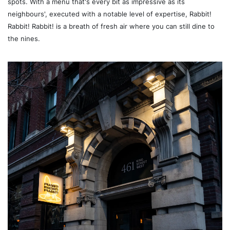
spots. With a menu that's every bit as impressive as its
neighbours', executed with a notable level of expertise, Rabbit!
Rabbit! Rabbit! is a breath of fresh air where you can still dine to
the nines.