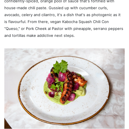
confidently-spiced, orange pool of sauce that's fortified with
house-made chili paste. Gussied up with cucumber curls,
avocado, celery and cilantro, it's a dish that's as photogenic as it
is flavourful. From there, vegan Kabocha Squash Chili Con
"Queso," or Pork Cheek al Pastor with pineapple, serrano peppers
and tortillas make addictive next steps.