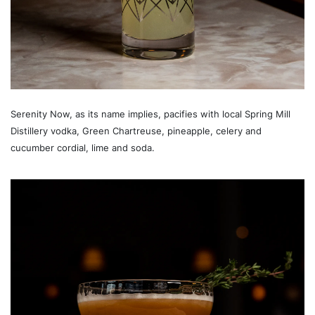
Serenity Now, as its name implies, pacifies with local Spring Mill
Distillery vodka, Green Chartreuse, pineapple, celery and
cucumber cordial, lime and soda.