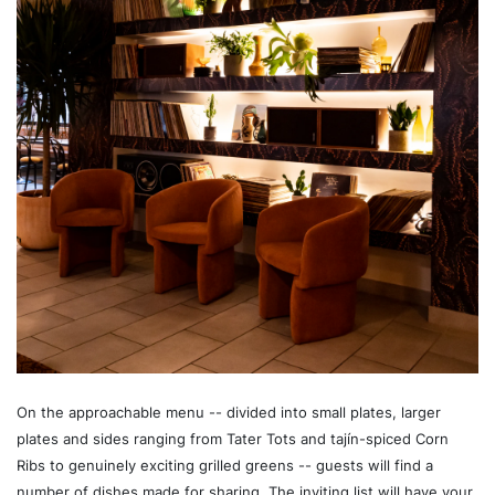
On the approachable menu -- divided into small plates, larger
plates and sides ranging from Tater Tots and tajín-spiced Corn
Ribs to genuinely exciting grilled greens -- guests will find a
number of dishes made for sharing. The inviting list will have your