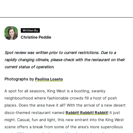
Written By
Christine Peddie
Spot review was written prior to current restrictions. Due to a
rapidly changing climate, please check with the restaurant on their
current status of operation.
Photographs by
Paolina Loseto
A spot for all seasons, King West is a bustling, swanky
neighbourhood where fashionable crowds fill a host of posh
places. Does the area have it all? With the arrival of a new desert
disco-themed restaurant named
Rabbit! Rabbit! Rabbit!
it just
might. Casual, fun and light, this new entrant into the King West
scene offers a break from some of the area's more supercilious