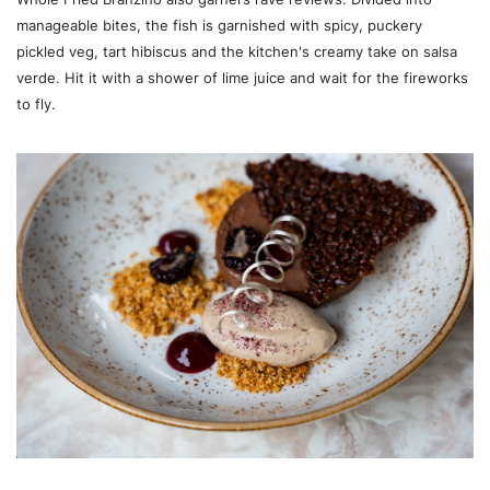
manageable bites, the fish is garnished with spicy, puckery
pickled veg, tart hibiscus and the kitchen's creamy take on salsa
verde. Hit it with a shower of lime juice and wait for the fireworks
to fly.