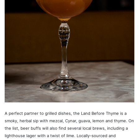
A perfect partner to grilled dishes, the Land Before Thyme is a
smoky, herbal sip with mezcal, Cynar, guava, lemon and thyme. On
the list, beer buffs will also find several local brews, including a
lighthouse lager with a twist of lime. Locally-sourced and