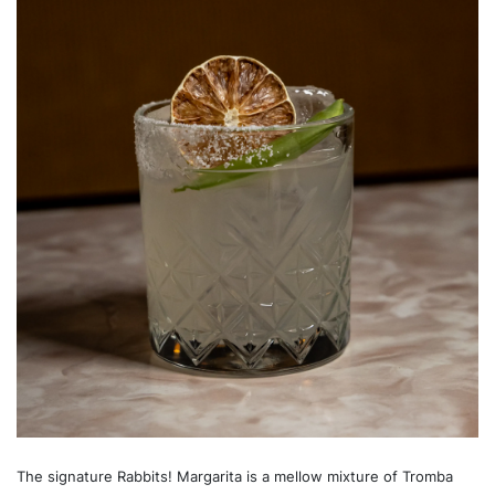
The signature Rabbits! Margarita is a mellow mixture of Tromba