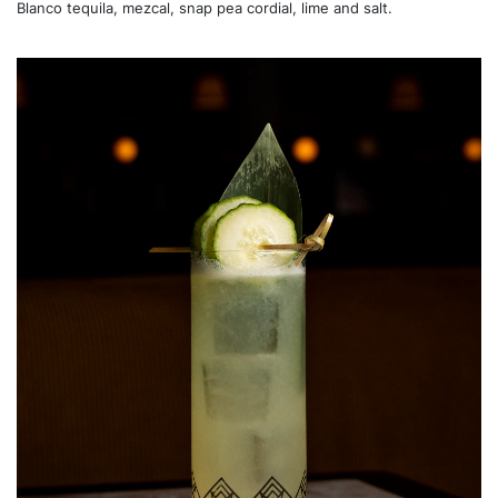
Blanco tequila, mezcal, snap pea cordial, lime and salt.