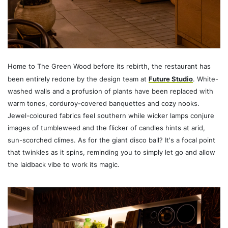
Home to The Green Wood before its rebirth, the restaurant has
been entirely redone by the design team at
Future Studio
. White-
washed walls and a profusion of plants have been replaced with
warm tones, corduroy-covered banquettes and cozy nooks.
Jewel-coloured fabrics feel southern while wicker lamps conjure
images of tumbleweed and the flicker of candles hints at arid,
sun-scorched climes. As for the giant disco ball? It's a focal point
that twinkles as it spins, reminding you to simply let go and allow
the laidback vibe to work its magic.