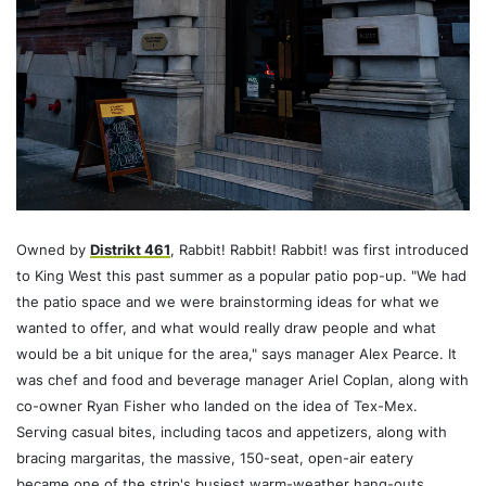
Owned by
Distrikt 461
, Rabbit! Rabbit! Rabbit! was first introduced
to King West this past summer as a popular patio pop-up. "We had
the patio space and we were brainstorming ideas for what we
wanted to offer, and what would really draw people and what
would be a bit unique for the area," says manager Alex Pearce. It
was chef and food and beverage manager Ariel Coplan, along with
co-owner Ryan Fisher who landed on the idea of Tex-Mex.
Serving casual bites, including tacos and appetizers, along with
bracing margaritas, the massive, 150-seat, open-air eatery
became one of the strip's busiest warm-weather hang-outs.