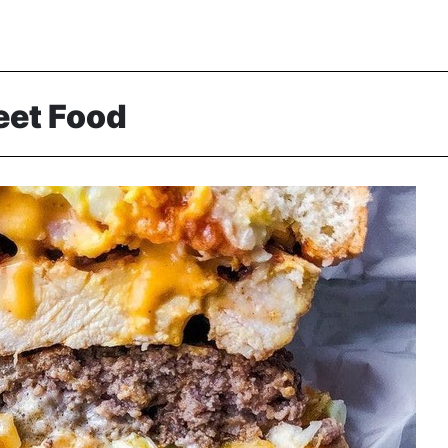
eet Food