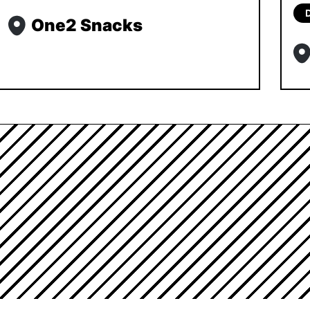
One2 Snacks