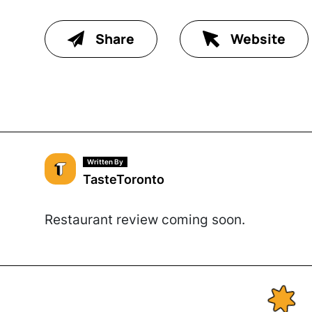
Share
Website
Written By
TasteToronto
Restaurant review coming soon.