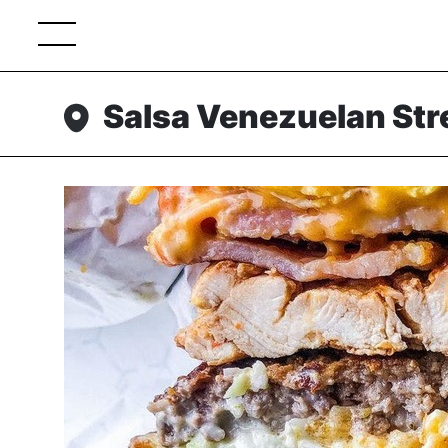
Salsa Venezuelan Str