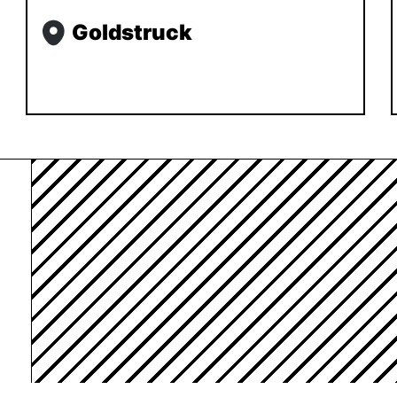
Goldstruck