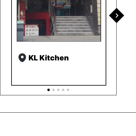
KL Kitchen