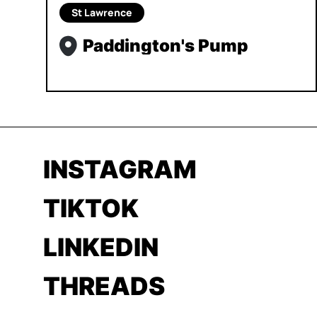
St Lawrence
Paddington's Pump
INSTAGRAM
TIKTOK
LINKEDIN
THREADS