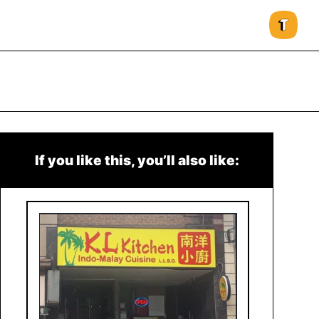
If you like this, you’ll also like: