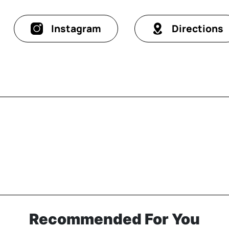
Instagram
Directions
Recommended For You