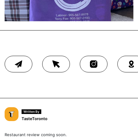
Written By
TasteToronto
Restaurant review coming soon.