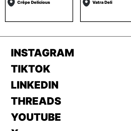
Crêpe Delicious
Vatra Deli
INSTAGRAM
TIKTOK
LINKEDIN
THREADS
YOUTUBE