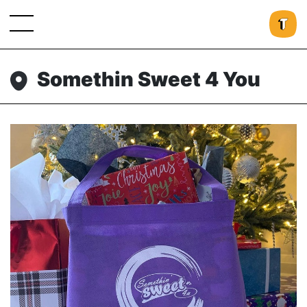
Somethin Sweet 4 You