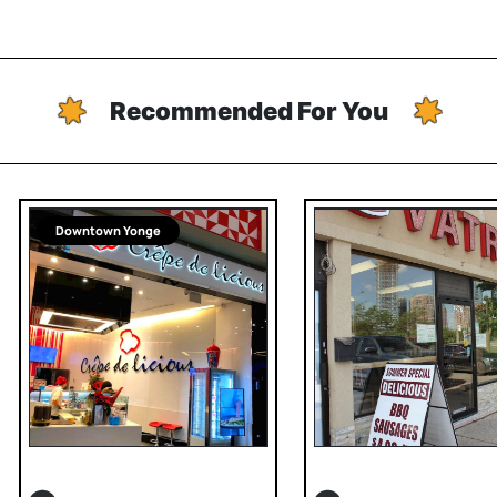
Recommended For You
Downtown Yonge