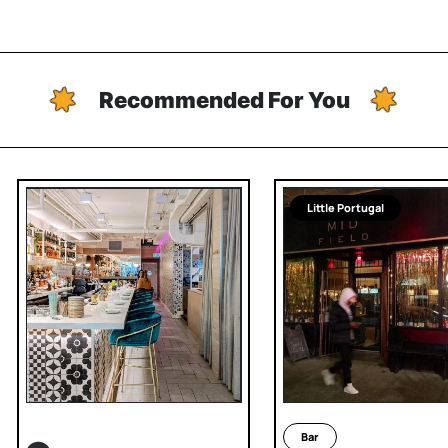
Recommended For You
Little Portugal
Bar