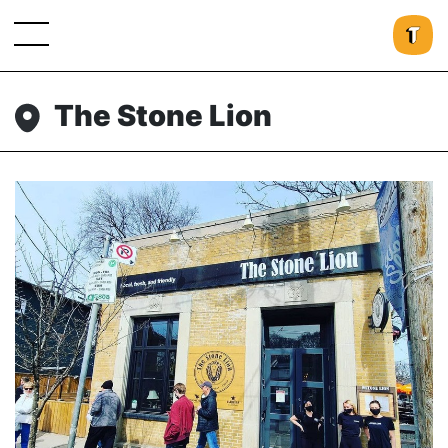
The Stone Lion