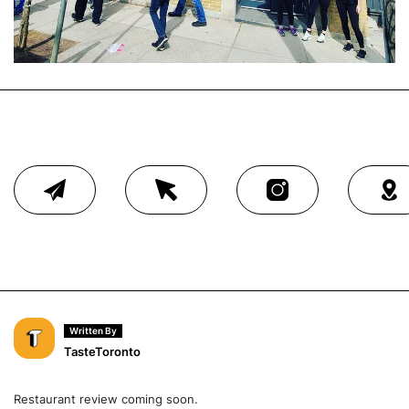
Written By
TasteToronto
Restaurant review coming soon.