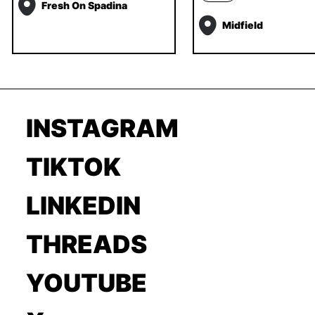
Fresh On Spadina
Midfield
INSTAGRAM
TIKTOK
LINKEDIN
THREADS
YOUTUBE