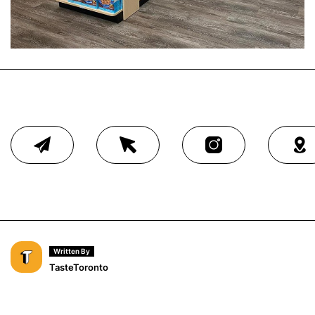
Written By
TasteToronto