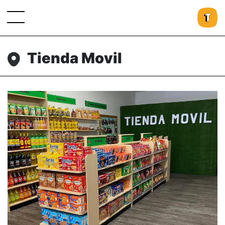
Tienda Movil