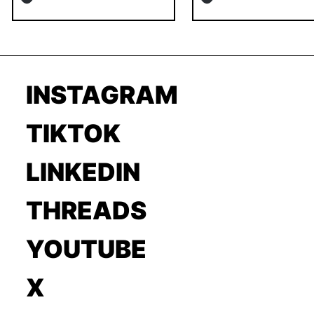
INSTAGRAM
TIKTOK
LINKEDIN
THREADS
YOUTUBE
X