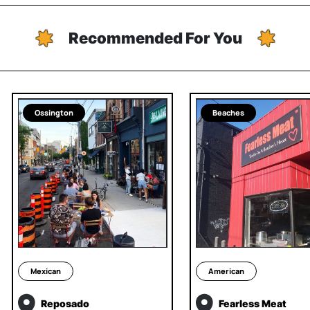
Recommended For You
Ossington
Beaches
Mexican
American
Reposado
Fearless Meat