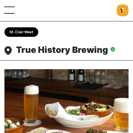
St. Clair West
True History Brewing