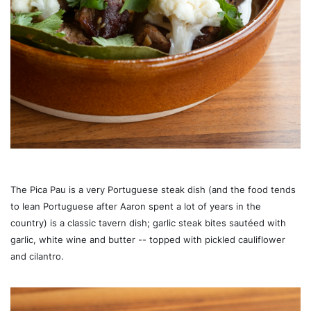
The Pica Pau is a very Portuguese steak dish (and the food tends
to lean Portuguese after Aaron spent a lot of years in the
country) is a classic tavern dish; garlic steak bites sautéed with
garlic, white wine and butter -- topped with pickled cauliflower
and cilantro.