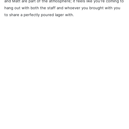
and Matt are part of the atmosphere; it feels like you're coming to
hang out with both the staff and whoever you brought with you
to share a perfectly poured lager with.
Recommended For You
Ossington