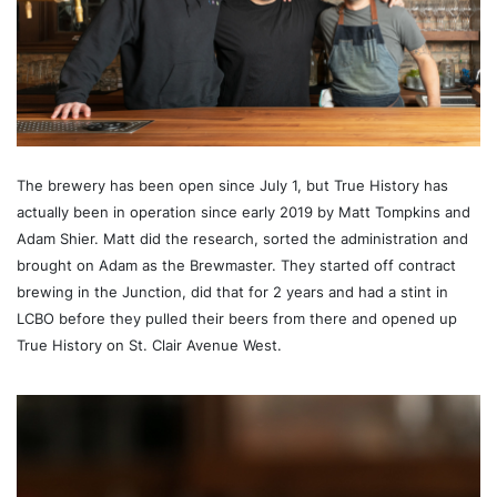
The brewery has been open since July 1, but True History has
actually been in operation since early 2019 by Matt Tompkins and
Adam Shier. Matt did the research, sorted the administration and
brought on Adam as the Brewmaster. They started off contract
brewing in the Junction, did that for 2 years and had a stint in
LCBO before they pulled their beers from there and opened up
True History on St. Clair Avenue West.