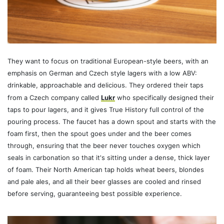
They want to focus on traditional European-style beers, with an
emphasis on German and Czech style lagers with a low ABV:
drinkable, approachable and delicious. They ordered their taps
from a Czech company called
Lukr
who specifically designed their
taps to pour lagers, and it gives True History full control of the
pouring process. The faucet has a down spout and starts with the
foam first, then the spout goes under and the beer comes
through, ensuring that the beer never touches oxygen which
seals in carbonation so that it's sitting under a dense, thick layer
of foam. Their North American tap holds wheat beers, blondes
and pale ales, and all their beer glasses are cooled and rinsed
before serving, guaranteeing best possible experience.