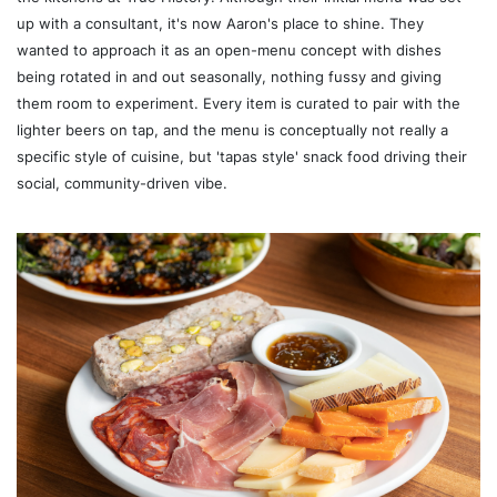
up with a consultant, it's now Aaron's place to shine. They
wanted to approach it as an open-menu concept with dishes
being rotated in and out seasonally, nothing fussy and giving
them room to experiment. Every item is curated to pair with the
lighter beers on tap, and the menu is conceptually not really a
specific style of cuisine, but 'tapas style' snack food driving their
social, community-driven vibe.