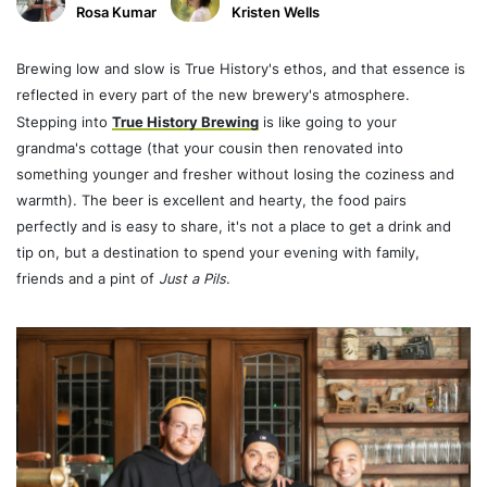
Rosa Kumar
Kristen Wells
Brewing low and slow
is True History's ethos, and that essence is
reflected in every part of the new brewery's atmosphere.
Stepping into
True History Brewing
is like going to your
grandma's cottage (that your cousin then renovated into
something younger and fresher without losing the coziness and
warmth). The beer is excellent and hearty, the food pairs
perfectly and is easy to share, it's not a place to get a drink and
tip on, but a destination to spend your evening with family,
friends and a pint of
Just a Pils
.