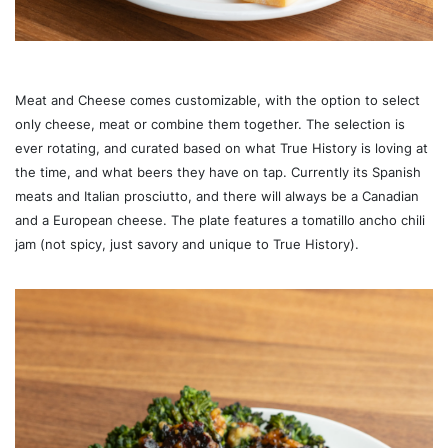
Meat and Cheese comes customizable, with the option to select
only cheese, meat or combine them together. The selection is
ever rotating, and curated based on what True History is loving at
the time, and what beers they have on tap. Currently its Spanish
meats and Italian prosciutto, and there will always be a Canadian
and a European cheese. The plate features a tomatillo ancho chili
jam (not spicy, just savory and unique to True History).