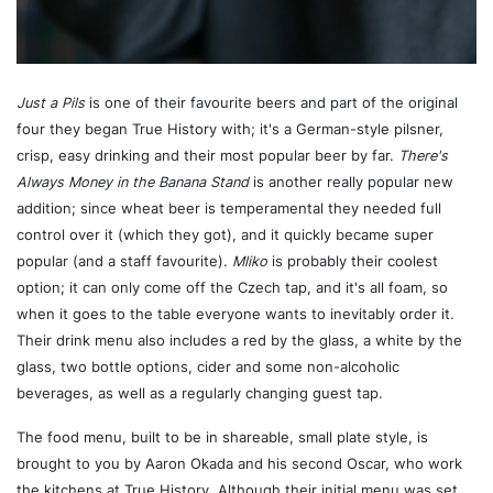
Just a Pils
is one of their favourite beers and part of the original
four they began True History with; it's a German-style pilsner,
crisp, easy drinking and their most popular beer by far.
There's
Always Money in the Banana Stand
is another really popular new
addition; since wheat beer is temperamental they needed full
control over it (which they got), and it quickly became super
popular (and a staff favourite).
Mliko
is probably their coolest
option; it can only come off the Czech tap, and it's all foam, so
when it goes to the table everyone wants to inevitably order it.
Their drink menu also includes a red by the glass, a white by the
glass, two bottle options, cider and some non-alcoholic
beverages, as well as a regularly changing guest tap.
The food menu, built to be in shareable, small plate style, is
brought to you by Aaron Okada and his second Oscar, who work
the kitchens at True History. Although their initial menu was set