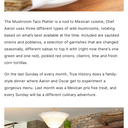
The Mushroom Taco Platter is a nod to Mexican cuisine, Chef
Aaron uses three different types of wild mushrooms, rotating
based on what’s best available at the time. Included are sautéed
onions and poblanos, a selection of garnishes that are changed
seasonally, different salsas to top it with (right now there's one
green and one red), pickled red onions, cilantro, lime and fresh
corn tortillas.
On the last Sunday of every month, True History does a family-
style dinner where Aaron and Oscar get to experiment a
gorgeous menu. Last month was a Mexican prix fixe treat, and
every Sunday will be a different culinary adventure.