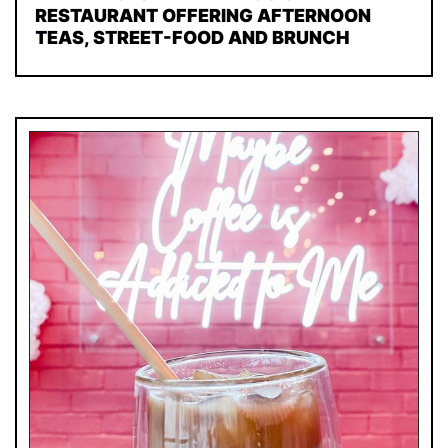
RESTAURANT OFFERING AFTERNOON
TEAS, STREET-FOOD AND BRUNCH