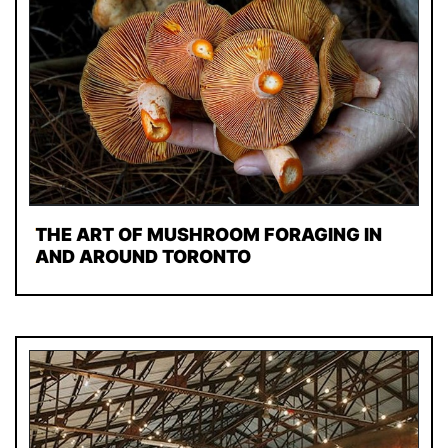
THE ART OF MUSHROOM FORAGING IN
AND AROUND TORONTO