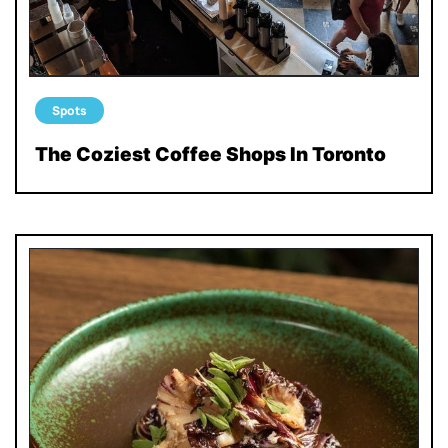
Spots
The Coziest Coffee Shops In Toronto