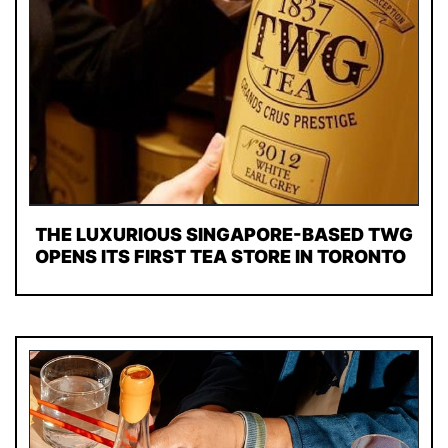
THE LUXURIOUS SINGAPORE-BASED TWG
OPENS ITS FIRST TEA STORE IN TORONTO