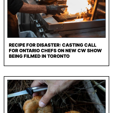
RECIPE FOR DISASTER: CASTING CALL
FOR ONTARIO CHEFS ON NEW CW SHOW
BEING FILMED IN TORONTO