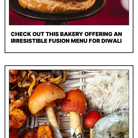
CHECK OUT THIS BAKERY OFFERING AN
IRRESISTIBLE FUSION MENU FOR DIWALI