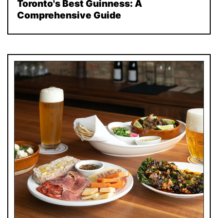
Toronto's Best Guinness: A
Comprehensive Guide