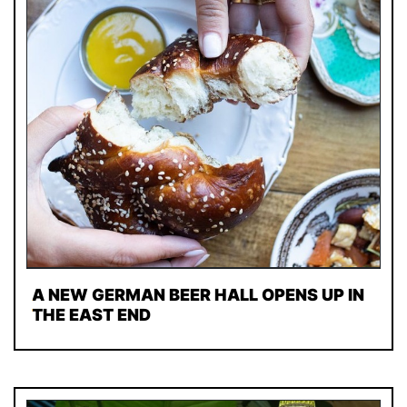
A NEW GERMAN BEER HALL OPENS UP IN
THE EAST END