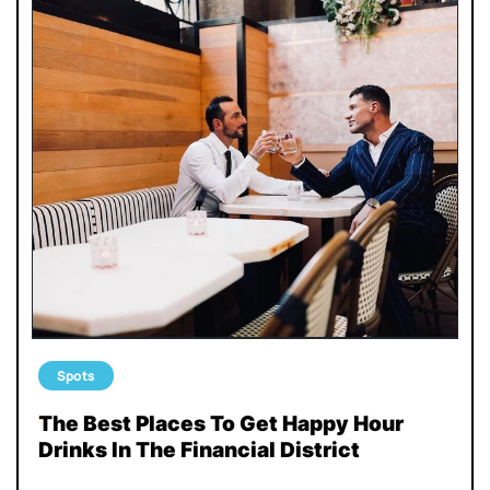
Spots
The Best Places To Get Happy Hour
Drinks In The Financial District