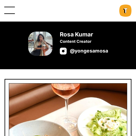
Rosa Kumar
Content Creator
@yongesamosa