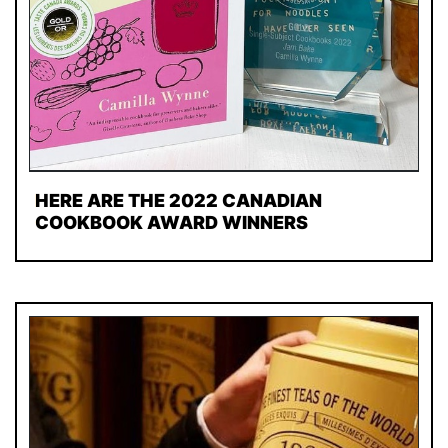
HERE ARE THE 2022 CANADIAN
COOKBOOK AWARD WINNERS