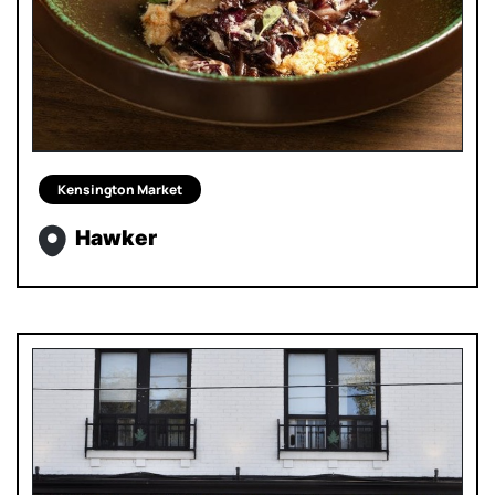
Kensington Market
Hawker