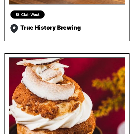
St. Clair West
True History Brewing