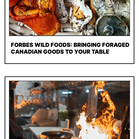
FORBES WILD FOODS: BRINGING FORAGED
CANADIAN GOODS TO YOUR TABLE