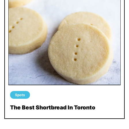
Spots
The Best Shortbread In Toronto