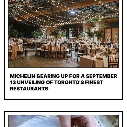
MICHELIN GEARING UP FOR A SEPTEMBER
13 UNVEILING OF TORONTO'S FINEST
RESTAURANTS