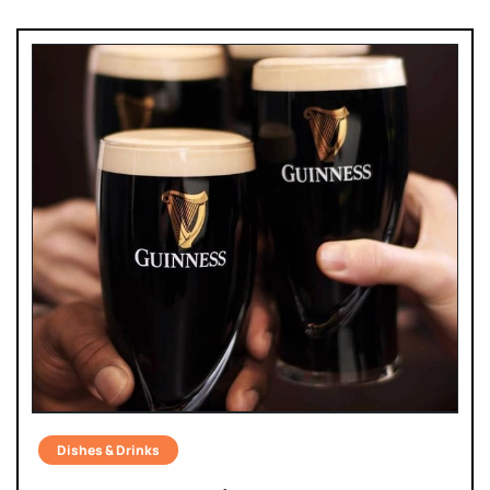
Dishes & Drinks