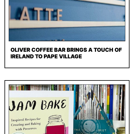
OLIVER COFFEE BAR BRINGS A TOUCH OF
IRELAND TO PAPE VILLAGE