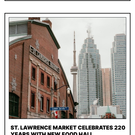
ST. LAWRENCE MARKET CELEBRATES 220
YEARS WITH NEW FOOD HALL