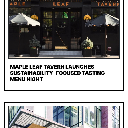
MAPLE LEAF TAVERN LAUNCHES
SUSTAINABILITY-FOCUSED TASTING
MENU NIGHT