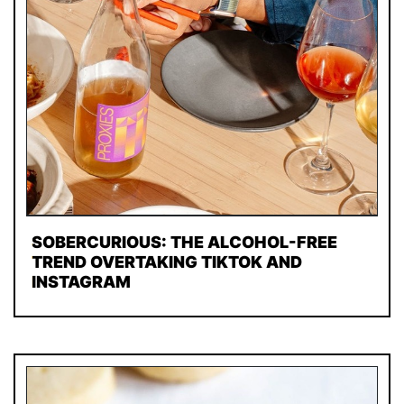
SOBERCURIOUS: THE ALCOHOL-FREE
TREND OVERTAKING TIKTOK AND
INSTAGRAM