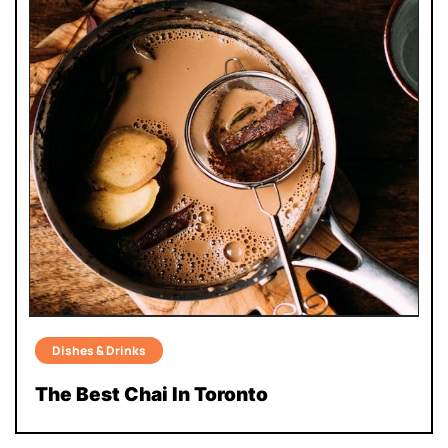
Dishes & Drinks
The Best Chai In Toronto