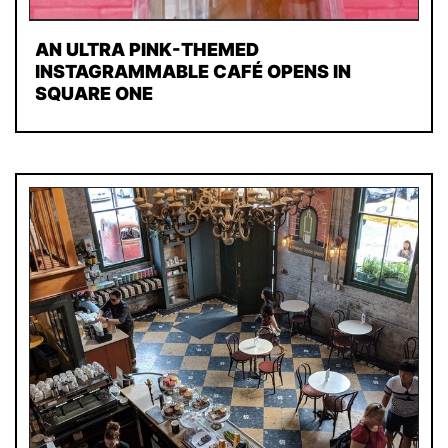
AN ULTRA PINK-THEMED
INSTAGRAMMABLE CAFÉ OPENS IN
SQUARE ONE