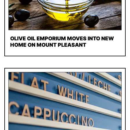
OLIVE OIL EMPORIUM MOVES INTO NEW
HOME ON MOUNT PLEASANT