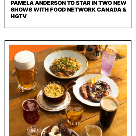
PAMELA ANDERSON TO STAR IN TWO NEW
SHOWS WITH FOOD NETWORK CANADA &
HGTV