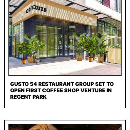
GUSTO 54 RESTAURANT GROUP SET TO
OPEN FIRST COFFEE SHOP VENTURE IN
REGENT PARK