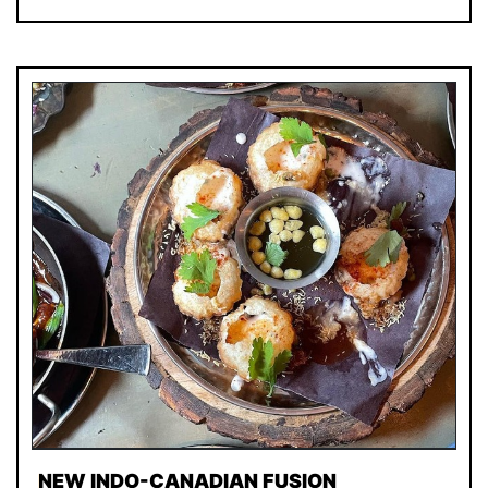
NEW INDO-CANADIAN FUSION