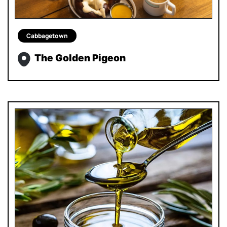
Cabbagetown
The Golden Pigeon