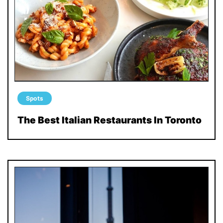
Spots
The Best Italian Restaurants In Toronto