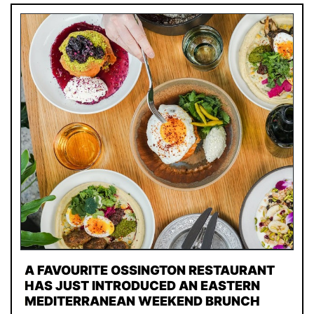
A FAVOURITE OSSINGTON RESTAURANT
HAS JUST INTRODUCED AN EASTERN
MEDITERRANEAN WEEKEND BRUNCH