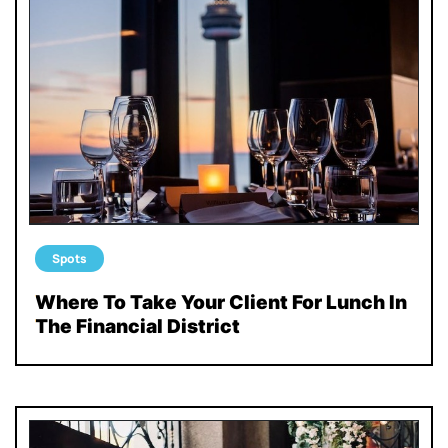
Spots
Where To Take Your Client For Lunch In
The Financial District