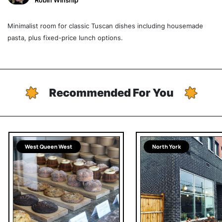
Robin Winship
Minimalist room for classic Tuscan dishes including housemade
pasta, plus fixed-price lunch options.
Recommended For You
West Queen West
North York