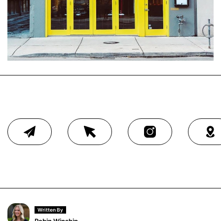
Written By