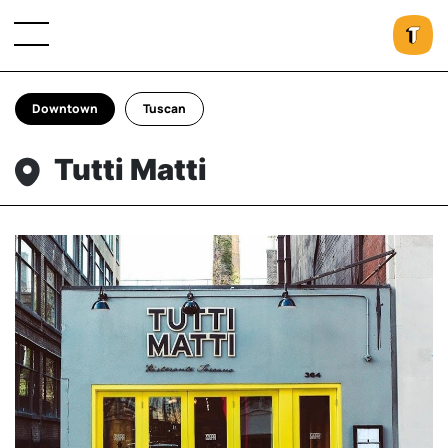
Downtown
Tuscan
Tutti Matti