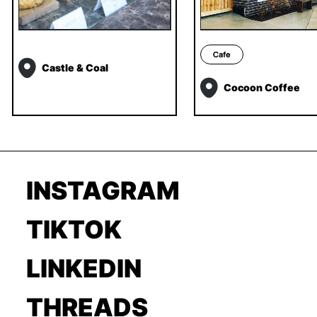
Cafe
Castle & Coal
Cocoon Coffee
INSTAGRAM
TIKTOK
LINKEDIN
THREADS