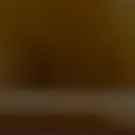
Robin Winship
Looking for the best burger delivery in Toronto? Well, thankfully,
the options are endless. From charbroiled to smashed to
barbecued and broiled, Toronto is still brimming with burger
options that deliver right to your door.
Crispy charred caramelized edges give way to a juicy and tender
chuck interior, cooked to a perfect medium-rare. Melted American
cheese, acidic kosher pickles, crisp iceberg lettuce, a slather of
mayo -- all enclosed in a pillowy potato roll. The perfect
cheeseburger is truly a beautiful thing.
As the summer fast approaches, we know a lot of things we've
come to cherish are no longer within our grasp. Eating out,
festivals, sipping drinks on a patio with friends, the list could go
on but there is one thing that forges on. Eating a juicy
cheeseburger. It might be from your couch, or it might be in your
car, or for those who are lucky enough, in a backyard; but the