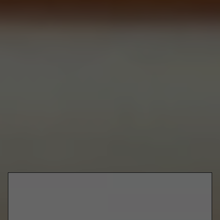
magic of a burger is, you can be wherever and it still tastes just
as good.
Coronavirus may have robbed us of one too many things we had
come to take for granted, but the good old American
cheeseburger just ain't one of them. Sit back, crack open a cold
beer and order from one of the spots below to get your hands on
some of the best burgers in Toronto.
Liberty Village
116 Atlantic Ave
Burger Drops
Burgers
@burgerdrops