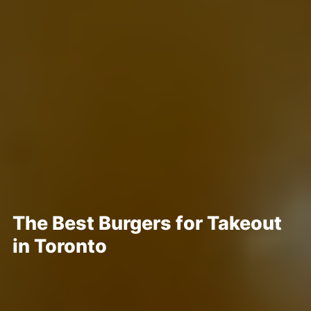
The Best Burgers for Takeout
in Toronto
Posted May 28, 2020
Written By