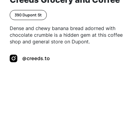
390 Dupont St
Dense and chewy banana bread adorned with
chocolate crumble is a hidden gem at this coffee
shop and general store on Dupont.
@creeds.to