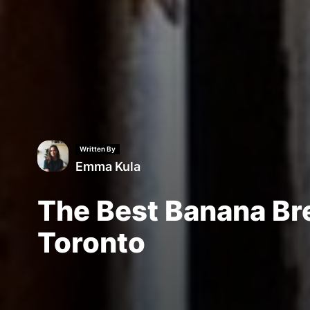
Written By
Emma Kula
The Best Banana Br
Toronto