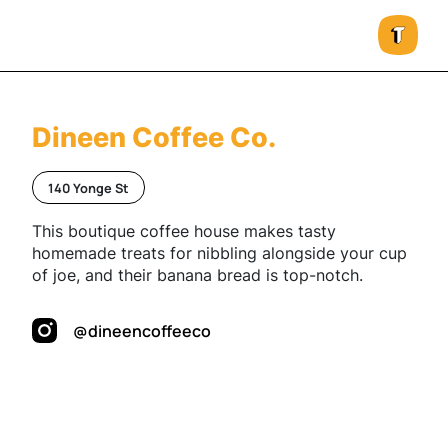
Dineen Coffee Co.
140 Yonge St
This boutique coffee house makes tasty
homemade treats for nibbling alongside your cup
of joe, and their banana bread is top-notch.
@dineencoffeeco