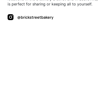
is perfect for sharing or keeping all to yourself.
@brickstreetbakery