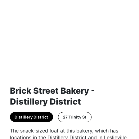
Brick Street Bakery -
Distillery District
Distillery District
27 Trinity St
The snack-sized loaf at this bakery, which has
locations in the Distillery District and in Leslieville,