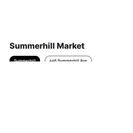
Summerhill Market
Summerhill
446 Summerhill Ave
Everyone who knows it loves the classic banana
bread loaf from this gourmet Toronto grocery
store, which continues to open up multiple new
locations across the city!
@summerhillmkt