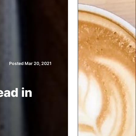
Posted Mar 20, 2021
ead in