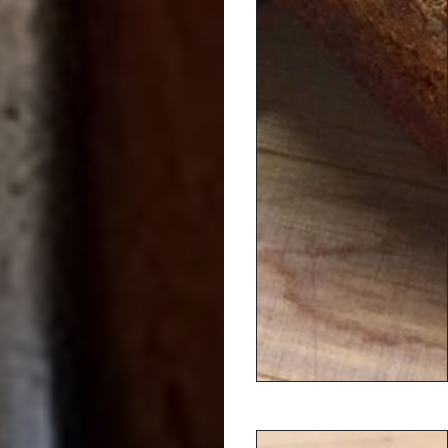
Dineen Coffee Co.