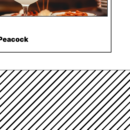
 Peacock