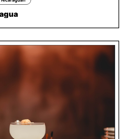
nagua