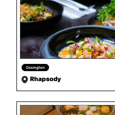
Ossington
Rhapsody