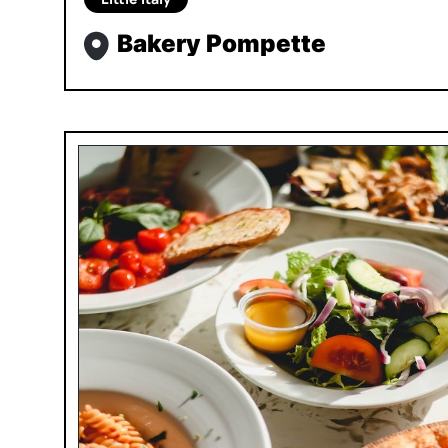
Bakery Pompette