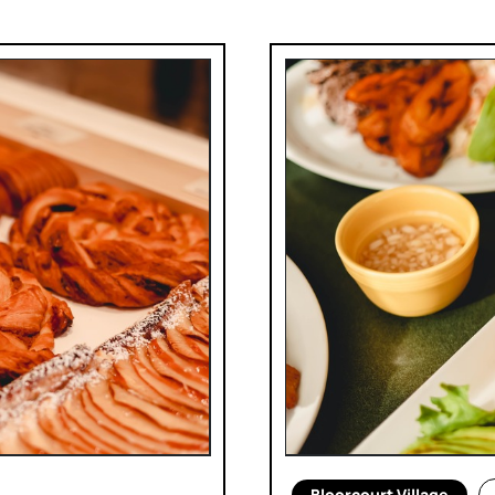
Bloorcourt Village