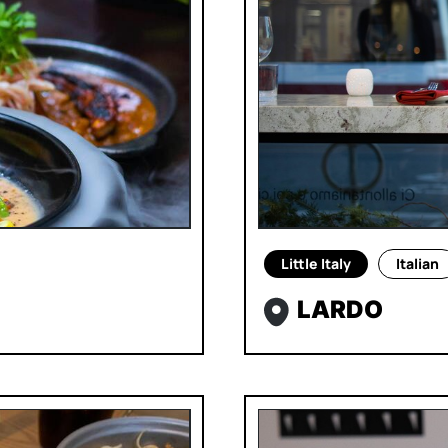
Little Italy
Italian
LARDO