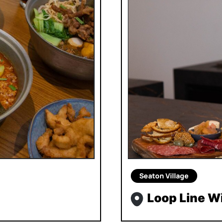
Seaton Village
Loop Line W