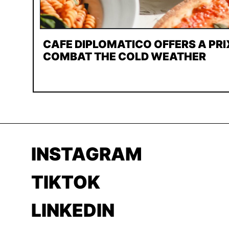
CAFE DIPLOMATICO OFFERS A PRI
COMBAT THE COLD WEATHER
INSTAGRAM
TIKTOK
LINKEDIN