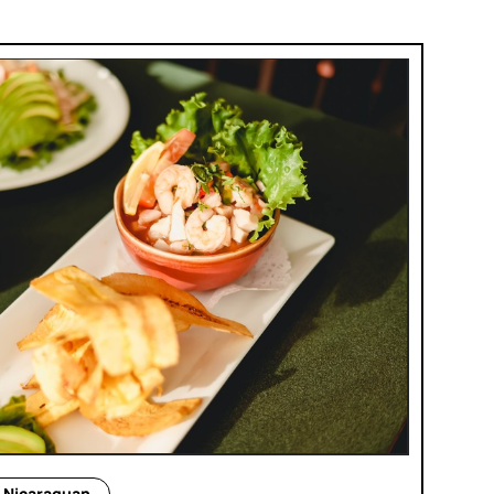
Nicaraguan