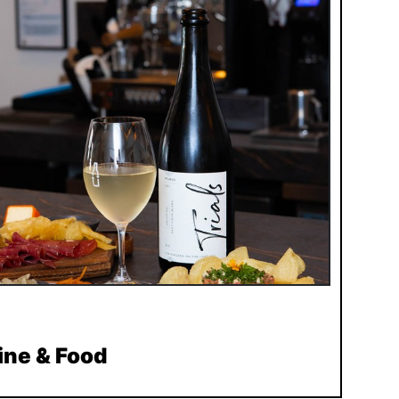
ine & Food