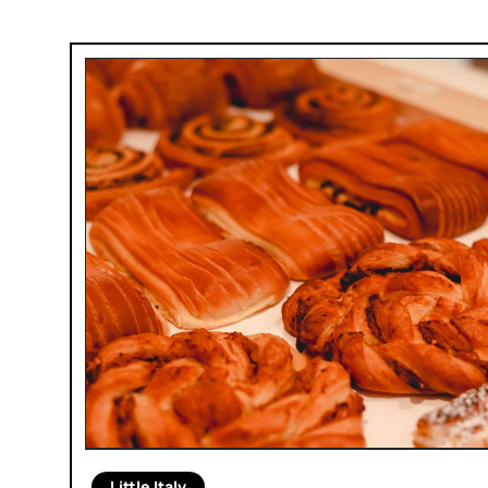
Little Italy