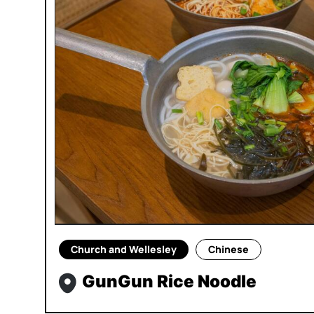
Church and Wellesley
Chinese
GunGun Rice Noodle