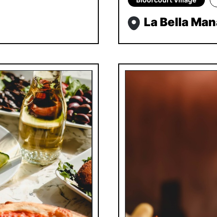
La Bella Ma