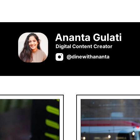
Ananta Gulati
Digital Content Creator
@dinewithananta