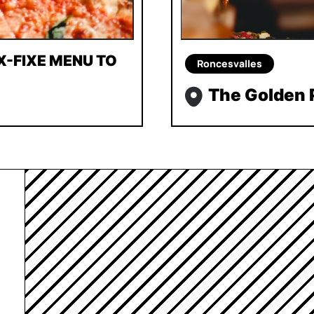
X-FIXE MENU TO
Roncesvalles
The Golden