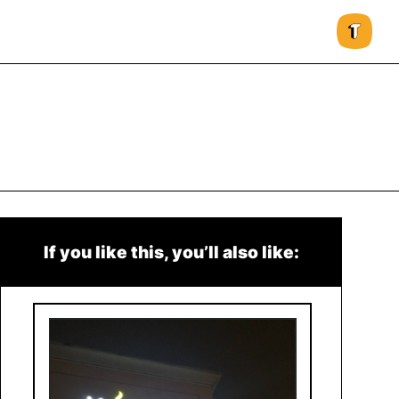
If you like this, you’ll also like: