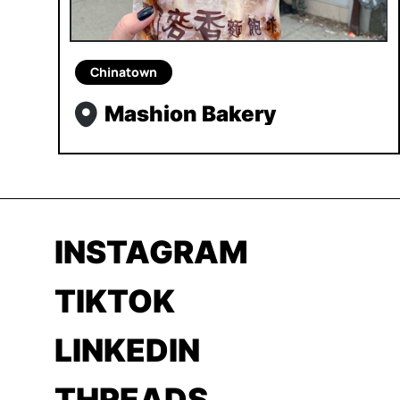
Chinatown
Mashion Bakery
INSTAGRAM
TIKTOK
LINKEDIN
THREADS