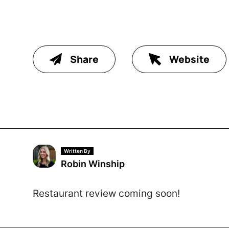
Share
Website
Written By
Robin Winship
Restaurant review coming soon!