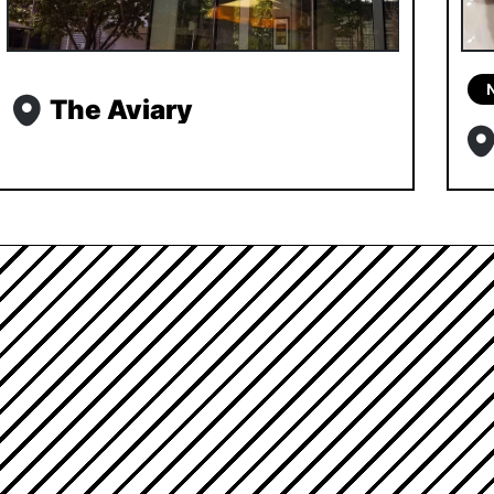
The Aviary