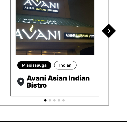
Mississauga
Indian
Avani Asian Indian
Bistro