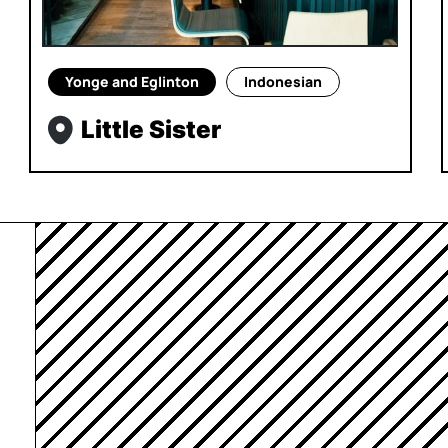
Yonge and Eglinton
Indonesian
Little Sister