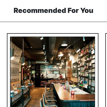
Recommended For You