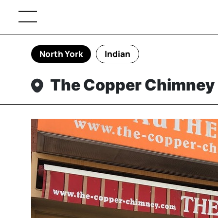
North York
Indian
The Copper Chimney