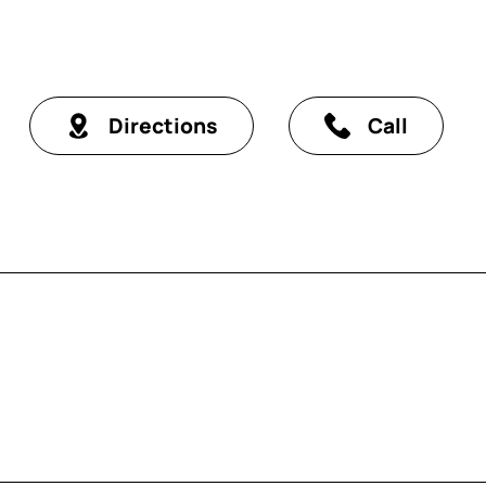
Directions
Call