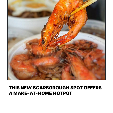
THIS NEW SCARBOROUGH SPOT OFFERS
A MAKE-AT-HOME HOTPOT