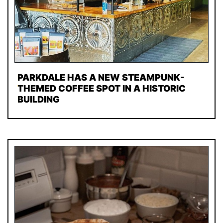
PARKDALE HAS A NEW STEAMPUNK-
THEMED COFFEE SPOT IN A HISTORIC
BUILDING