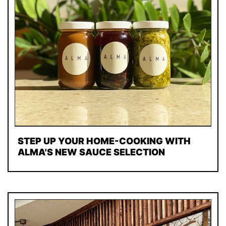
STEP UP YOUR HOME-COOKING WITH
ALMA'S NEW SAUCE SELECTION