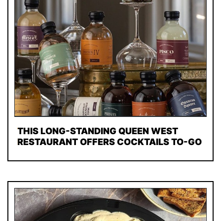
THIS LONG-STANDING QUEEN WEST
RESTAURANT OFFERS COCKTAILS TO-GO