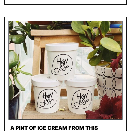
A PINT OF ICE CREAM FROM THIS