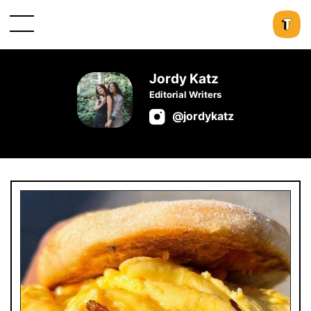
Jordy Katz
Editorial Writers
@jordykatz