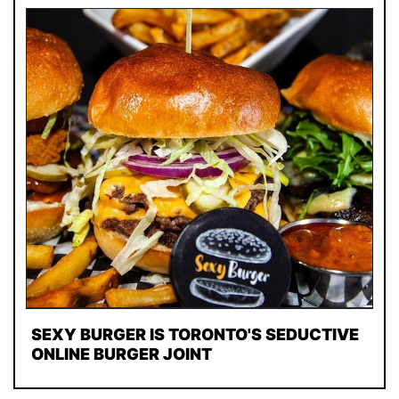
SEXY BURGER IS TORONTO'S SEDUCTIVE
ONLINE BURGER JOINT