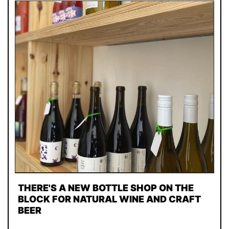
THERE'S A NEW BOTTLE SHOP ON THE
BLOCK FOR NATURAL WINE AND CRAFT
BEER