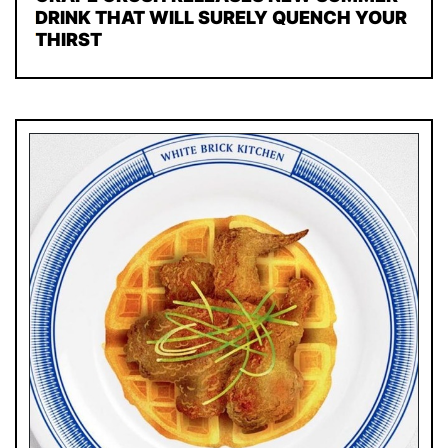
DRINK THAT WILL SURELY QUENCH YOUR
THIRST