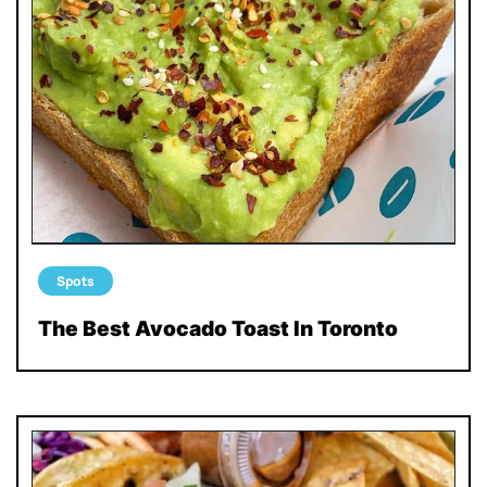
Spots
The Best Avocado Toast In Toronto