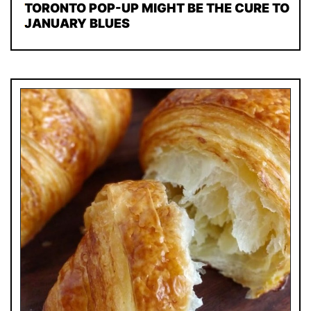
TORONTO POP-UP MIGHT BE THE CURE TO
JANUARY BLUES