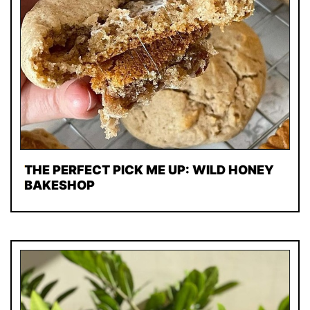
THE PERFECT PICK ME UP: WILD HONEY
BAKESHOP