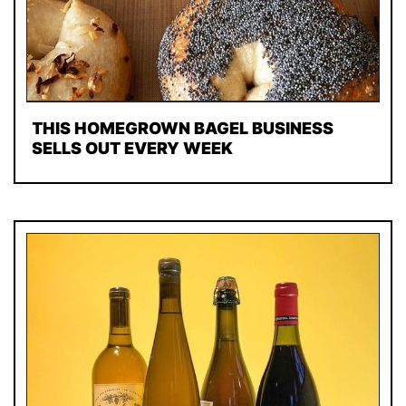
THIS HOMEGROWN BAGEL BUSINESS
SELLS OUT EVERY WEEK