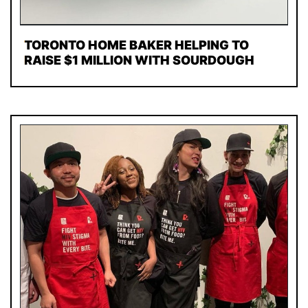
TORONTO HOME BAKER HELPING TO
RAISE $1 MILLION WITH SOURDOUGH