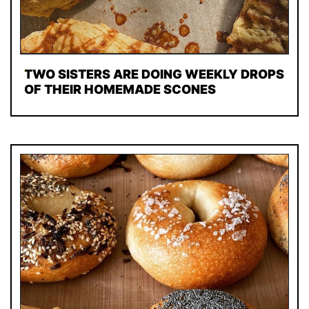
TWO SISTERS ARE DOING WEEKLY DROPS
OF THEIR HOMEMADE SCONES