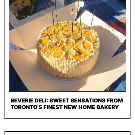
REVERIE DELI: SWEET SENSATIONS FROM
TORONTO'S FINEST NEW HOME BAKERY