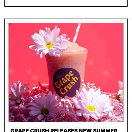
GRAPE CRUSH RELEASES NEW SUMMER