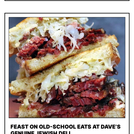
FEAST ON OLD-SCHOOL EATS AT DAVE’S
GENUINE JEWISH DELI