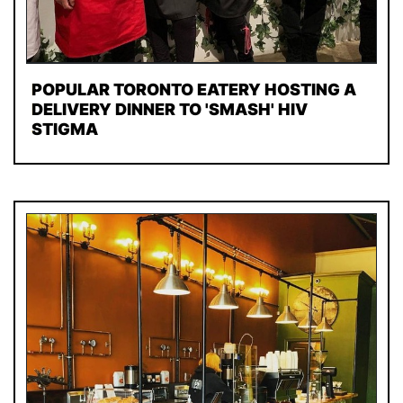
POPULAR TORONTO EATERY HOSTING A
DELIVERY DINNER TO 'SMASH' HIV
STIGMA