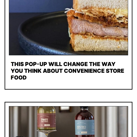
THIS POP-UP WILL CHANGE THE WAY
YOU THINK ABOUT CONVENIENCE STORE
FOOD