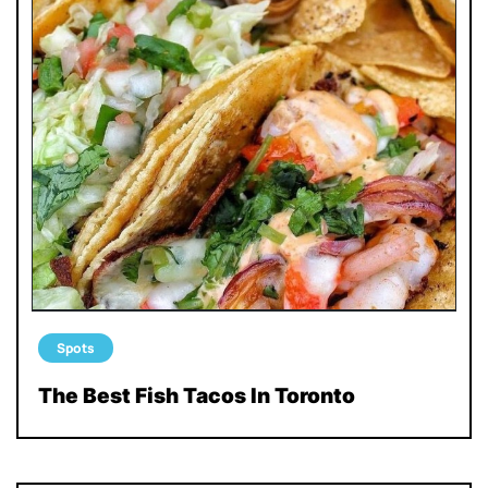
Spots
The Best Fish Tacos In Toronto