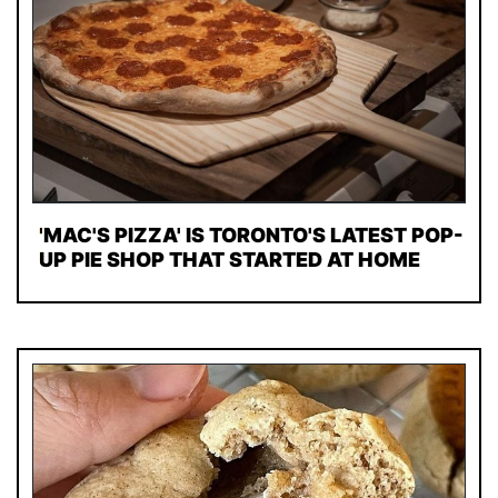
'MAC'S PIZZA' IS TORONTO'S LATEST POP-
UP PIE SHOP THAT STARTED AT HOME