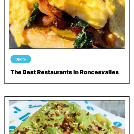
Spots
The Best Restaurants In Roncesvalles