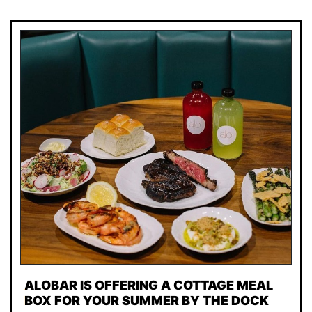
ALOBAR IS OFFERING A COTTAGE MEAL
BOX FOR YOUR SUMMER BY THE DOCK