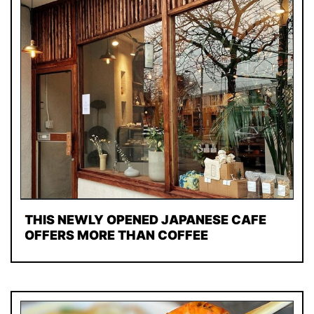
THIS NEWLY OPENED JAPANESE CAFE
OFFERS MORE THAN COFFEE