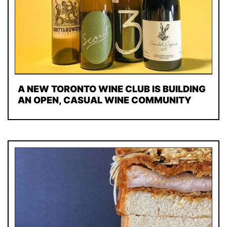
A NEW TORONTO WINE CLUB IS BUILDING
AN OPEN, CASUAL WINE COMMUNITY