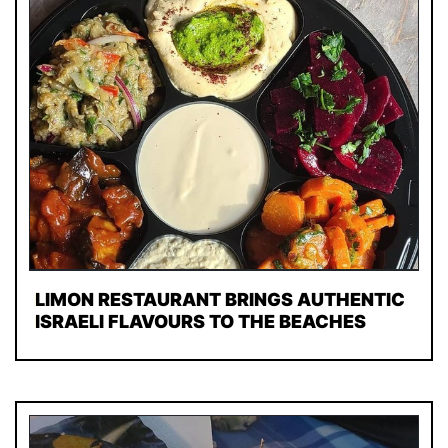
LIMON RESTAURANT BRINGS AUTHENTIC
ISRAELI FLAVOURS TO THE BEACHES