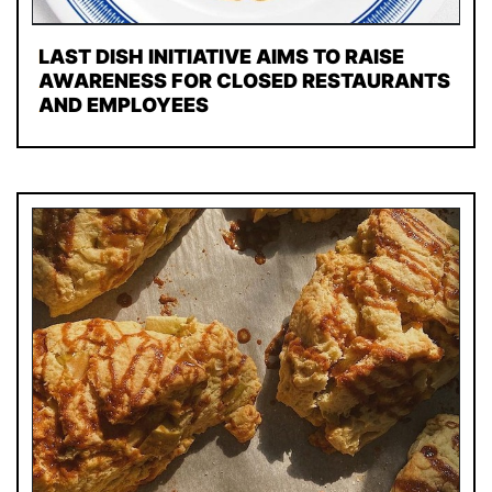
LAST DISH INITIATIVE AIMS TO RAISE
AWARENESS FOR CLOSED RESTAURANTS
AND EMPLOYEES