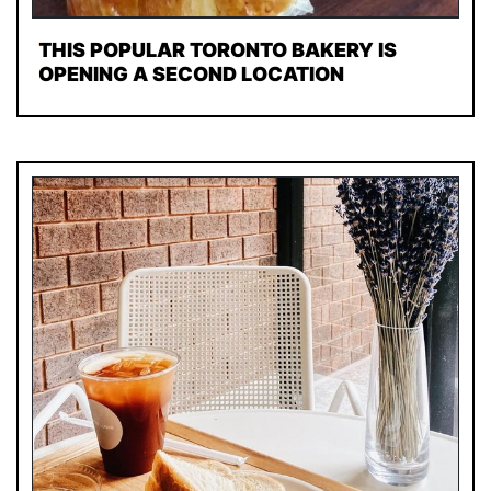
THIS POPULAR TORONTO BAKERY IS
OPENING A SECOND LOCATION