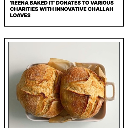
'REENA BAKED IT' DONATES TO VARIOUS
CHARITIES WITH INNOVATIVE CHALLAH
LOAVES