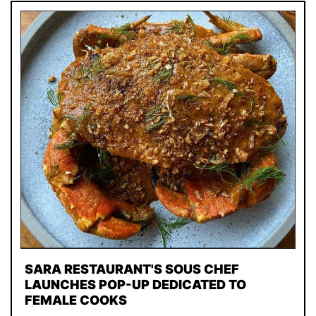
SARA RESTAURANT'S SOUS CHEF
LAUNCHES POP-UP DEDICATED TO
FEMALE COOKS