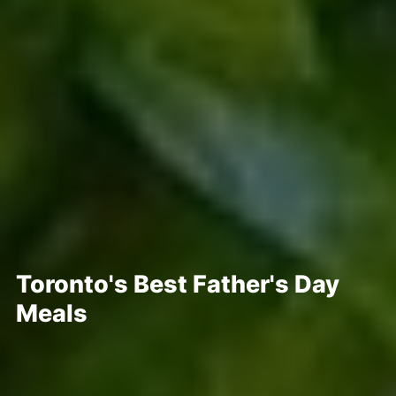
Toronto's Best Father's Day
Meals
Posted Jun 15, 2022
Written By