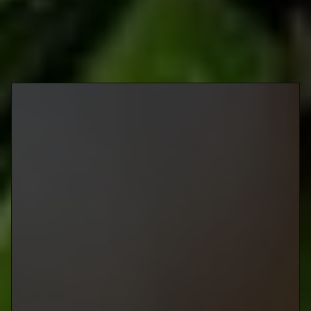
Wahlburgers
American
@wahlburgersca