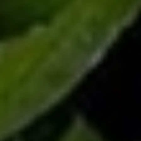
Christine Peddie
Dad doesn't ask for much. Day after day, he's there to field
questions, help with repairs, dole out words of advice and, at
times, loan cash that he doesn't necessarily expect you to repay.
This Father's Day, show you appreciate him with the gift of one of
Toronto's Best Father's Day Meals. Whether he prefers to be in
charge, would rather be doted on, likes tried-and-true tastes or
craves surprise at every meal, there's a feast here guaranteed to
please.
Carve time out of your schedule this weekend to celebrate your
dad, stepdad, granddad, and any and all father figures in your life.
From the sporty and supportive to the goofy, the workaholics,
the nature fiends, and every type in between, June 19th is their
day. Help make it special with one of the best father's day meals
in Toronto.
Entertainment District
46 Blue Jays Way